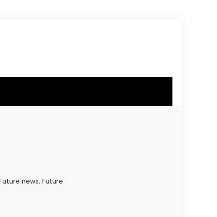
 Future news, Future