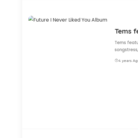
Tems f
Tems featu
songstress
4 years A