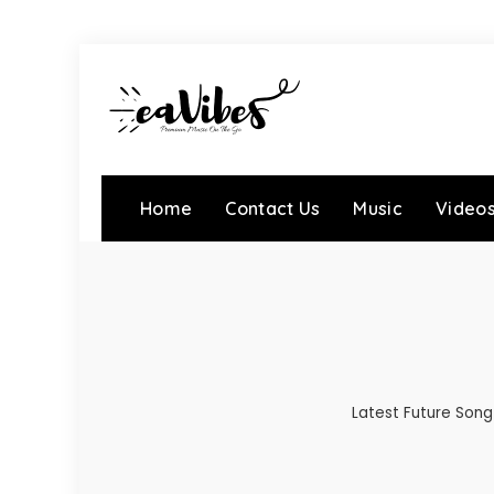
Home
Contact Us
Music
Video
Latest Future Song 