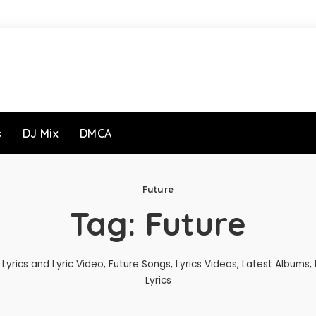
s
DJ Mix
DMCA
Future
Tag:
Future
Lyrics and Lyric Video, Future Songs, Lyrics Videos, Latest Albums,
Lyrics