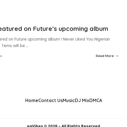
eatured on Future’s upcoming album
red on Future upcoming album I Never Liked You Nigerian
, Tems will be
...
go
Read More
Home
Contact Us
Music
DJ Mix
DMCA
eaVibes © 2026 - All Rights Reserved