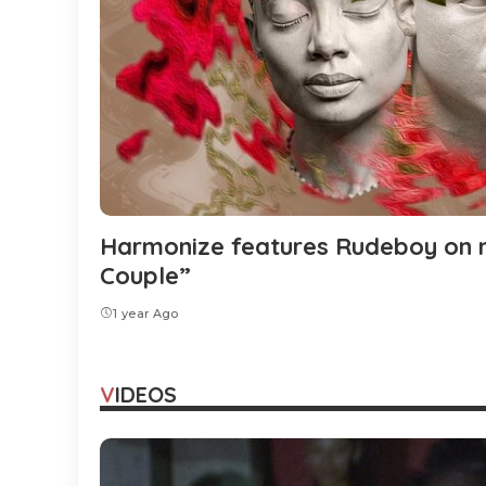
Harmonize features Rudeboy on n
Couple”
1 year Ago
VIDEOS