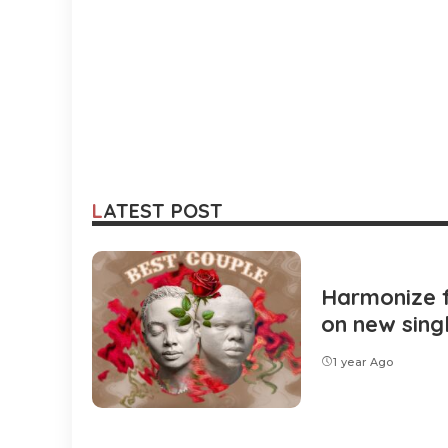
LATEST POST
Harmonize 
on new sing
1 year Ago