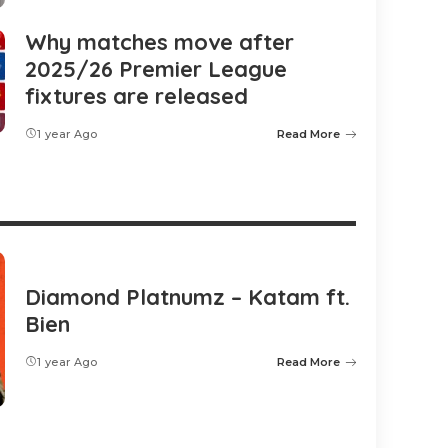
Why matches move after
2025/26 Premier League
fixtures are released
1 year Ago
Read More
Diamond Platnumz – Katam ft.
Bien
1 year Ago
Read More