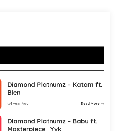
Diamond Platnumz – Katam ft.
Bien
1 year Ago
Read More
Diamond Platnumz – Babu ft.
Masterpiece_Yvk