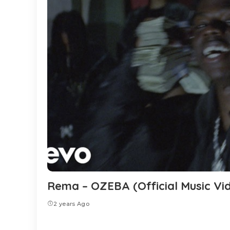
Rema – OZEBA (Official Music Vi
2 years Ago