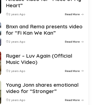
Heart”
2 years Ago
Read More
Bnxn and Rema presents video
for “Fi Kan We Kan”
2 years Ago
Read More
Ruger – Luv Again (Official
Music Video)
2 years Ago
Read More
Young Jonn shares emotional
video for “Stronger”
2 years Ago
Read More