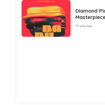
Diamond Pla
Masterpiec
1 year Ago