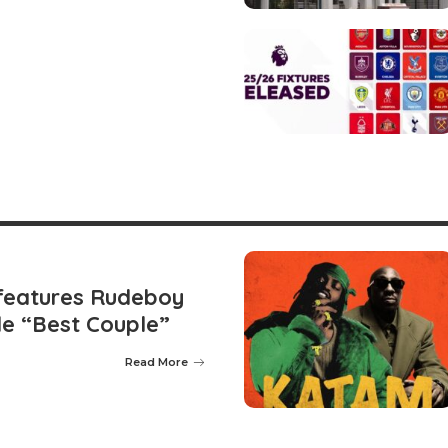
features Rudeboy
le “Best Couple”
Read More