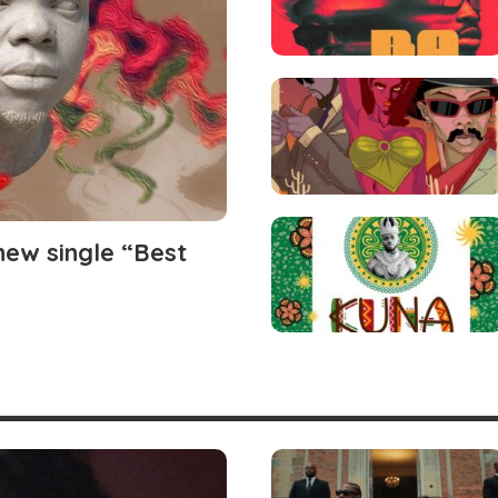
ew single “Best