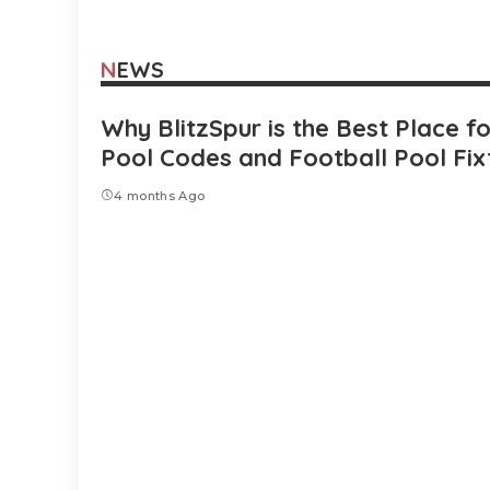
NEWS
Why BlitzSpur is the Best Place f
Pool Codes and Football Pool Fix
4 months Ago