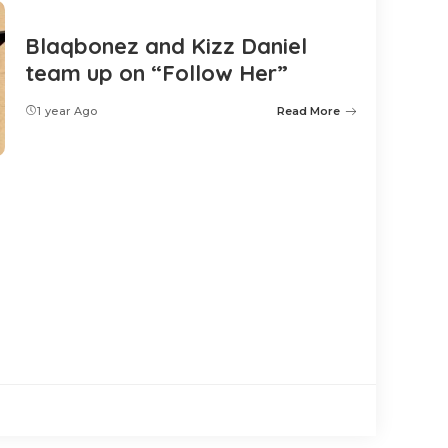
Blaqbonez and Kizz Daniel
team up on “Follow Her”
1 year Ago
Read More