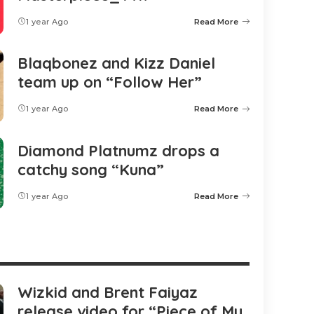
1 year Ago
Read More
Blaqbonez and Kizz Daniel
team up on “Follow Her”
1 year Ago
Read More
Diamond Platnumz drops a
catchy song “Kuna”
1 year Ago
Read More
Wizkid and Brent Faiyaz
release video for “Piece of My