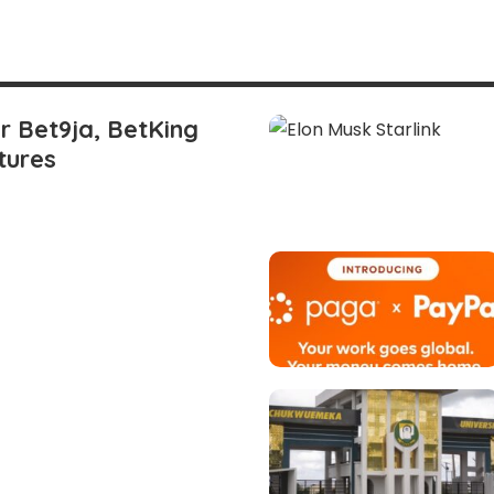
or Bet9ja, BetKing
tures