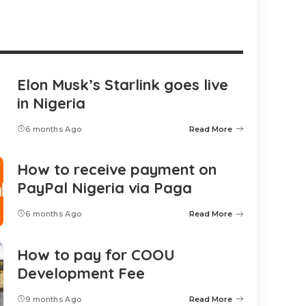
Elon Musk’s Starlink goes live
in Nigeria
6 months Ago
Read More
How to receive payment on
PayPal Nigeria via Paga
6 months Ago
Read More
How to pay for COOU
Development Fee
9 months Ago
Read More