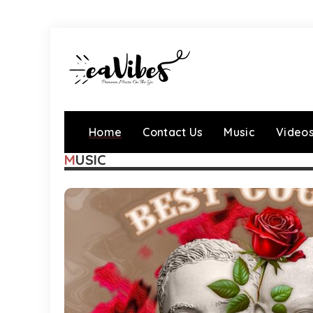
Home
Contact Us
Music
Video
MUSIC