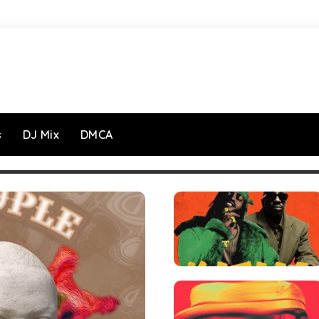
s
DJ Mix
DMCA