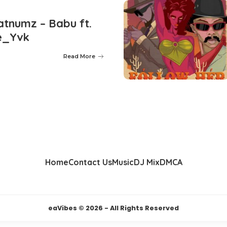
tnumz – Babu ft.
e_Yvk
Read More
Home
Contact Us
Music
DJ Mix
DMCA
eaVibes © 2026 - All Rights Reserved