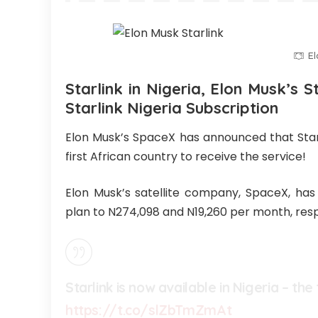
El
Starlink in Nigeria, Elon Musk’s St
Starlink Nigeria Subscription
Elon Musk’s SpaceX has announced that Starli
first African country to receive the service!
Elon Musk’s satellite company, SpaceX, has
plan to N274,098 and N19,260 per month, resp
Starlink is now available in Nigeria – the
https://t.co/slZbTmZmAt