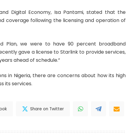
and Digital Economy, Isa Pantami, stated that the
 coverage following the licensing and operation of
and Plan, we were to have 90 percent broadband
ntly gave a license to Starlink to provide services,
 years ahead of schedule.”
s in Nigeria, there are concerns about how its high
ss its services.
book
Share on Twitter