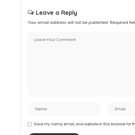
Leave a Reply
Your email address will not be published.
Required fi
Save my name, email, and website in this browser for t