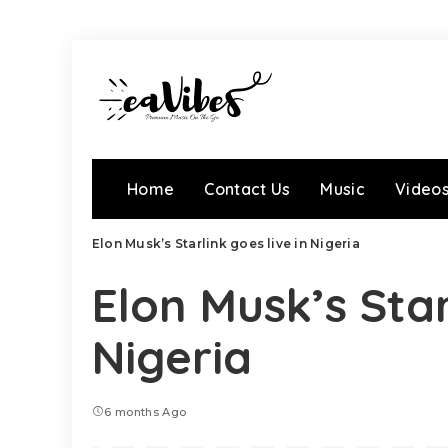
Home
Contact Us
Music
Video
Elon Musk’s Starlink goes live in Nigeria
Elon Musk’s Star
Nigeria
6 months Ago