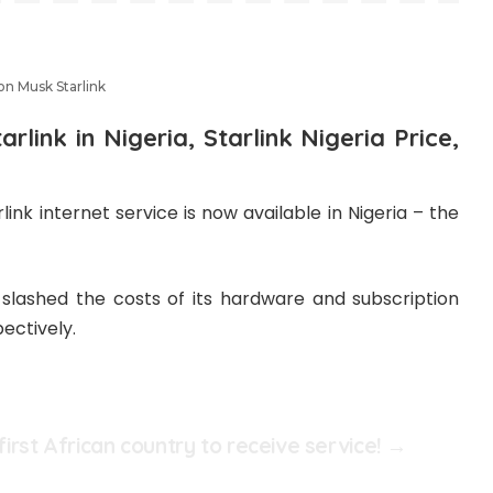
on Musk Starlink
arlink in Nigeria, Starlink Nigeria Price,
nk internet service is now available in Nigeria – the
 slashed the costs of its hardware and subscription
ectively.
 first African country to receive service! →