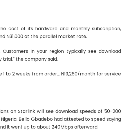
the cost of its hardware and monthly subscription,
d N31,000 at the parallel market rate.
ea. Customers in your region typically see download
trial,” the company said.
e 1 to 2 weeks from order… N19,260/month for service
ians on Starlink will see download speeds of 50-200
n Nigeria, Bello Gbadebo had attested to speed saying
 and it went up to about 240Mbps afterward.