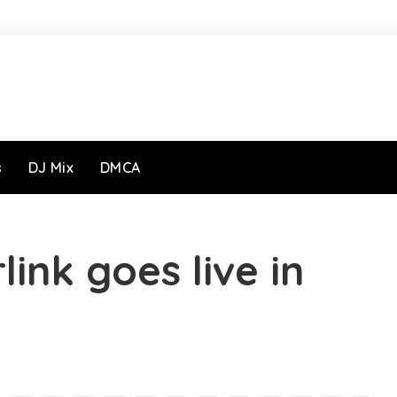
s
DJ Mix
DMCA
link goes live in