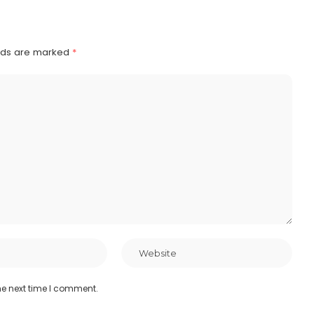
elds are marked
*
he next time I comment.