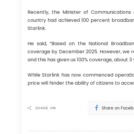
Recently, the Minister of Communications 
country had achieved 100 percent broadband
Starlink.
He said, “Based on the National Broadb
coverage by December 2025. However, we rece
and this has given us 100% coverage, about 3
While Starlink has now commenced operation
price will hinder the ability of citizens to acce
Share on Face
SHARE ON