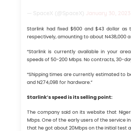
— SpaceX (@SpaceX)
January 30, 2023
Starlink had fixed $600 and $43 dollar as 
respectively, amounting to about N438,000 an
“Starlink is currently available in your ar
speeds of 50-200 Mbps. No contracts, 30-day 
“Shipping times are currently estimated to b
and N274,098 for hardware.”
Starlink’s speed is its selling point:
The company said on its website that Niger
Mbps. One of the early users of the service i
that he got about 20Mbps on the initial test