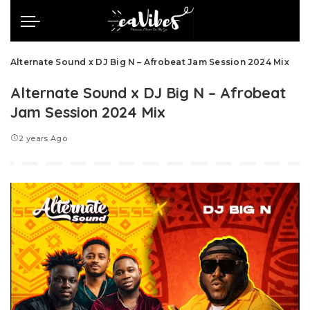
Alternate Sound x DJ Big N – Afrobeat Jam Session 2024 Mix
Alternate Sound x DJ Big N – Afrobeat
Jam Session 2024 Mix
2 years Ago