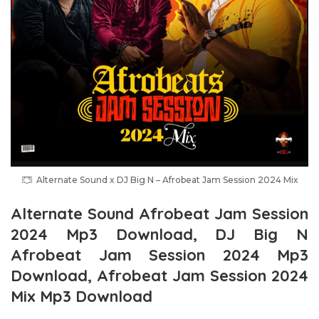
Alternate Sound x DJ Big N – Afrobeat Jam Session 2024 Mix
Alternate Sound Afrobeat Jam Session
2024 Mp3 Download, DJ Big N
Afrobeat Jam Session 2024 Mp3
Download, Afrobeat Jam Session 2024
Mix Mp3 Download