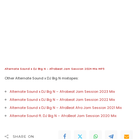
Alternate Sound x DJ Big N – Afrobeat Jam Session 2024 Mix MP3
Other Alternate Sound x DJ Big N mixtapes:
Alternate Sound x DJ Big N – Afrobeat Jam Session 2023 Mix
Alternate Sound x DJ Big N – Afrobeat Jam Session 2022 Mix
Alternate Sound x DJ Big N – AfroBeat Afro Jam Session 2021 Mix
Alternate Sound ft. DJ Big N – AfroBeat Jam Session 2020 Mix
SHARE ON