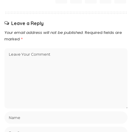
Leave a Reply
Your email address will not be published.
Required fields are
marked
*