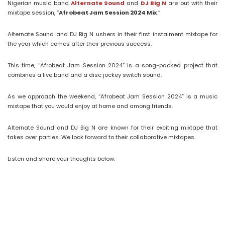
Nigerian music band
Alternate Sound
and
DJ Big N
are out with their
mixtape session, “
Afrobeat Jam Session 2024 Mix
.”
Alternate Sound and DJ Big N ushers in their first instalment mixtape for
the year which comes after their previous success.
This time, “Afrobeat Jam Session 2024” is a song-packed project that
combines a live band and a disc jockey switch sound.
As we approach the weekend, “Afrobeat Jam Session 2024” is a music
mixtape that you would enjoy at home and among friends.
Alternate Sound and DJ Big N are known for their exciting mixtape that
takes over parties. We look forward to their collaborative mixtapes.
Listen and share your thoughts below: