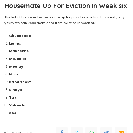
Housemate Up For Eviction In Week six
The list of housemates below are up for possible eviction this week, only
your vote can keep them safe from eviction in week six.
Chuenzaaa
Liema,
Makhekhe
McJunior
Meelay
Mich
PapaGhost
Sinaye
Taki
Yolanda
Zee
SHARE ON