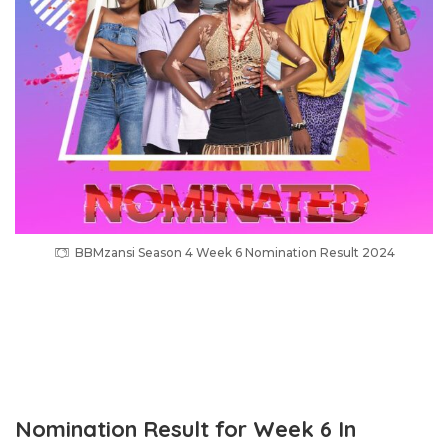
BBMzansi Season 4 Week 6 Nomination Result 2024
Nomination Result for Week 6 In