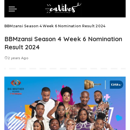
BBMzansi Season 4 Week 6 Nomination Result 2024
BBMzansi Season 4 Week 6 Nomination
Result 2024
2 years Ago