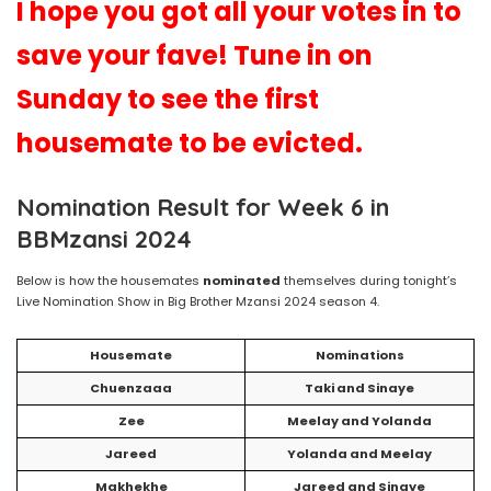
I hope you got all your votes in to
save your fave! Tune in on
Sunday to see the first
housemate to be evicted.
Nomination Result for Week 6 in
BBMzansi 2024
Below is how the housemates
nominated
themselves during tonight’s
Live Nomination Show in Big Brother Mzansi 2024 season 4.
Housemate
Nominations
Chuenzaaa
Taki and Sinaye
Zee
Meelay and Yolanda
Jareed
Yolanda and Meelay
Makhekhe
Jareed and Sinaye