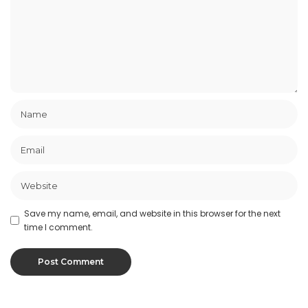
Save my name, email, and website in this browser for the next
time I comment.