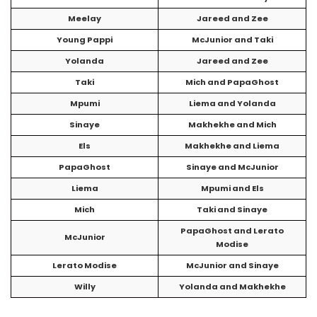
Meelay
Jareed and Zee
Young Pappi
McJunior and Taki
Yolanda
Jareed and Zee
Taki
Mich and PapaGhost
Mpumi
Liema and Yolanda
Sinaye
Makhekhe and Mich
Els
Makhekhe and Liema
PapaGhost
Sinaye and McJunior
Liema
Mpumi and Els
Mich
Taki and Sinaye
PapaGhost and Lerato
McJunior
Modise
Lerato Modise
McJunior and Sinaye
Willy
Yolanda and Makhekhe