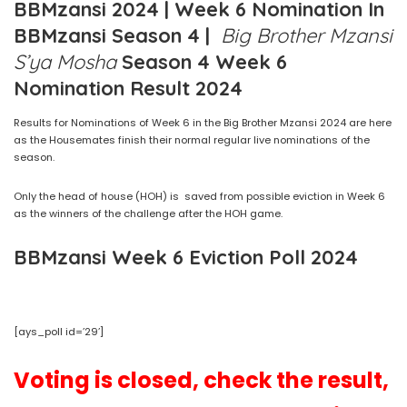
BBMzansi 2024 | Week 6 Nomination In
BBMzansi Season 4 |
Big Brother Mzansi
S’ya Mosha
Season 4 Week 6
Nomination Result 2024
Results for Nominations of Week 6 in the Big Brother Mzansi 2024 are here
as the Housemates finish their normal regular live nominations of the
season.
Only the head of house (HOH) is saved from possible eviction in Week 6
as the winners of the challenge after the HOH game.
BBMzansi Week 6 Eviction Poll 2024
[ays_poll id=’29’]
Voting is closed, check the result,