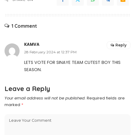
1 Comment
KAMVA
Reply
28 February 2024 at 12:37 PM
LETS VOTE FOR SINAYE TEAM CUTEST BOY THIS
SEASON.
Leave a Reply
Your email address will not be published.
Required fields are
marked
*