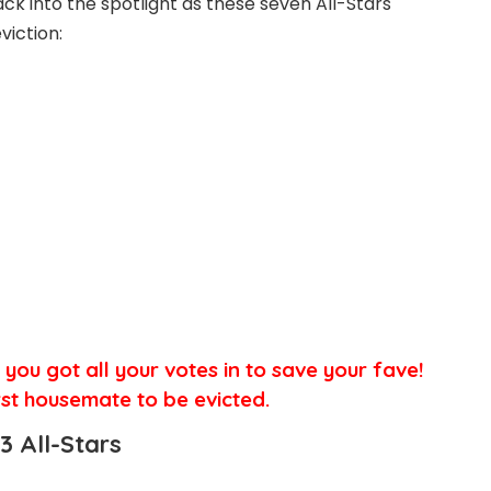
ck into the spotlight as these seven All-Stars
iction:
e you got all your votes in to save your fave!
rst
housemate to be evicted.
3 All-Stars