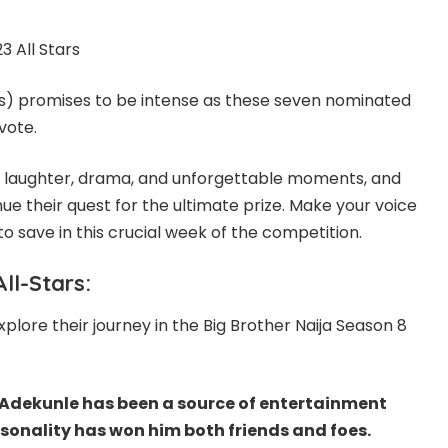
ars) promises to be intense as these seven nominated
vote.
ith laughter, drama, and unforgettable moments, and
inue their quest for the ultimate prize. Make your voice
 save in this crucial week of the competition.
ll-Stars:
lore their journey in the Big Brother Naija Season 8
 Adekunle has been a source of entertainment
rsonality has won him both friends and foes.