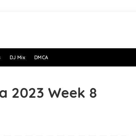
s
DJ Mix
DMCA
ja 2023 Week 8