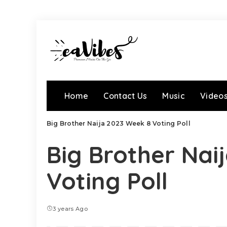
Home
Contact Us
Music
Video
Big Brother Naija 2023 Week 8 Voting Poll
Big Brother Nai
Voting Poll
3 years Ago