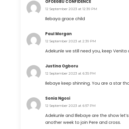
OFOEGBU CONFIDENCE
12 September 2023 at 12:39 PM
Ilebaya grace child
Paul Morgan
12 September 2023 at 2:39 PM
Adekunle we still need you, keep Venit
Justina Ogboru
12 September 2023 at 6:35 PM
Ilebaye keep shinning. You are a star t
Sonia Ngosi
12 September 2023 at 6:57 PM
Adekunle and Illebaye are the show let’s 
another week to join Pere and cross.