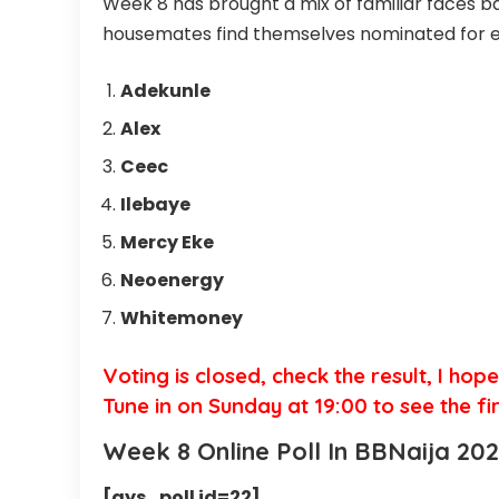
Week 8 has brought a mix of familiar faces ba
housemates find themselves nominated for ev
Adekunle
Alex
Ceec
Ilebaye
Mercy Eke
Neoenergy
Whitemoney
Voting is closed, check the result, I hop
Tune in on Sunday at 19:00 to see the fi
Week 8 Online Poll In BBNaija 202
[ays_poll id=22]