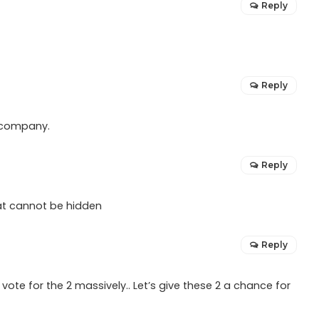
Reply
Reply
a company.
Reply
hat cannot be hidden
Reply
vote for the 2 massively.. Let’s give these 2 a chance for