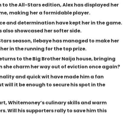
 to the All-Stars edition, Alex has displayed her
me, making her a formidable player.
ence and determination have kept her in the game.
s also showcased her softer side.
l-Stars season, Ilebaye has managed to make her
her in the running for the top prize.
eturns to the Big Brother Naija house, bringing
n she charm her way out of eviction once again?
ality and quick wit have made him a fan
t will it be enough to secure his spot in the
art, Whitemoney’s culinary skills and warm
. Will his supporters rally to save him this