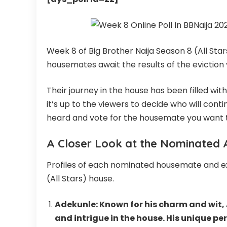
Week 8 of Big Brother Naija Season 8 (All St
housemates await the results of the eviction 
Their journey in the house has been filled w
it’s up to the viewers to decide who will cont
heard and vote for the housemate you want to
A Closer Look at the Nominated A
Profiles of each nominated housemate and exp
(All Stars) house.
Adekunle: Known for his charm and wit,
and intrigue in the house. His unique pe