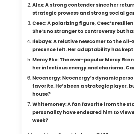
Alex: A strong contender since her return
strategic prowess and strong social ga
Ceec: A polarizing figure, Ceec’s resili
She’s no stranger to controversy but ha
Ilebaye: A relative newcomer to the Al
presence felt. Her adaptability has kept 
Mercy Eke: The ever-popular Mercy Eke r
her infectious energy and charisma. Ca
Neoenergy: Neoenergy’s dynamic person
favorite. He’s been a strategic player, bu
house?
Whitemoney: A fan favorite from the st
personality have endeared him to viewers
week?