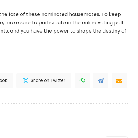
 the fate of these nominated housemates. To keep
e, make sure to participate in the online voting poll
nts, and you have the power to shape the destiny of
book
Share on Twitter