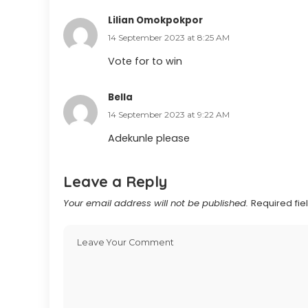
Lilian Omokpokpor
14 September 2023 at 8:25 AM
Vote for to win
Bella
14 September 2023 at 9:22 AM
Adekunle please
Leave a Reply
Your email address will not be published.
Required fi