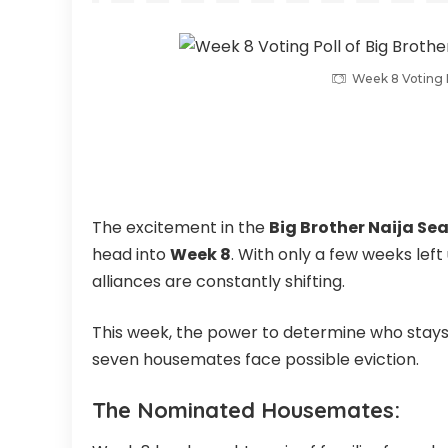
Week 8 Voting P
The excitement in the
Big Brother Naija Sea
head into
Week 8
. With only a few weeks left 
alliances are constantly shifting.
This week, the power to determine who stays 
seven housemates face possible eviction.
The Nominated Housemates: