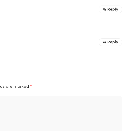
Reply
Reply
elds are marked
*