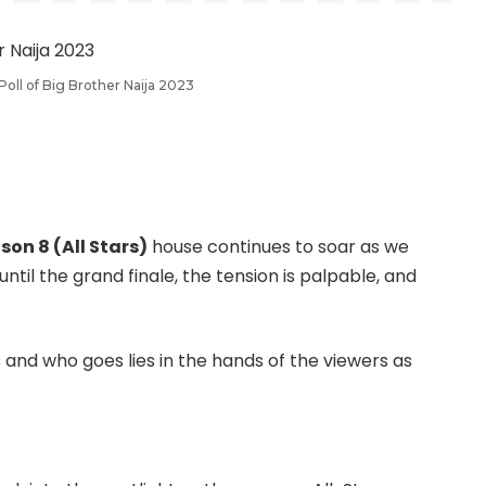
oll of Big Brother Naija 2023
son 8 (All Stars)
house continues to soar as we
until the grand finale, the tension is palpable, and
and who goes lies in the hands of the viewers as