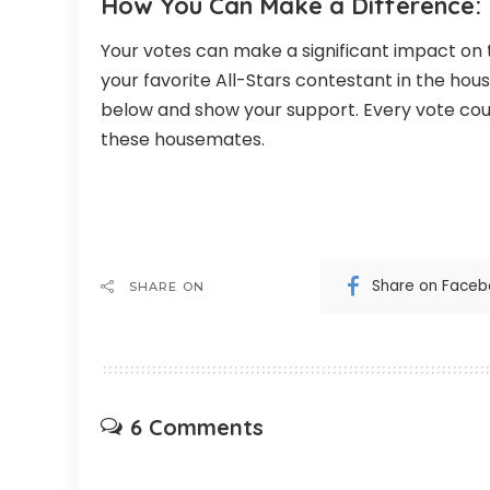
How You Can Make a Difference:
Your votes can make a significant impact on
your favorite All-Stars contestant in the hous
below and show your support. Every vote cou
these housemates.
Share on Face
SHARE ON
6 Comments