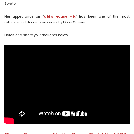
Serato.
Her appearance on “
Obi’s House Mix
” has been one of the most
extensive outdoor mix sessions by Dope Caesar.
Listen and share your thoughts below: