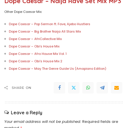
Dope Caesar – Naija Rave Set Mix MP3
Other Dope Caesar Mix:
Dope Caesar – Pop Sermon ft. Fave, Ajebo Hustlers
Dope Caesar – Big Brother Naija All Stars Mix
Dope Caesar – AfriCollective Mix
Dope Caesar – Obi’s House Mix
Dope Caesar – Afro House Mix Vol. 1
Dope Caesar – Obi’s House Mix 2
Dope Caesar – May The Genre Guide Us (Amapiano Edition)
SHARE ON
Leave a Reply
Your email address will not be published.
Required fields are
marked
*