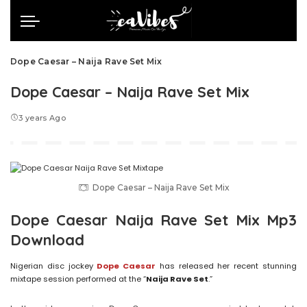
Dope Caesar – Naija Rave Set Mix
Dope Caesar – Naija Rave Set Mix
3 years Ago
Dope Caesar – Naija Rave Set Mix
Dope Caesar Naija Rave Set Mix Mp3
Download
Nigerian disc jockey
Dope Caesar
has released her recent stunning
mixtape session performed at the “
Naija Rave Set
.”