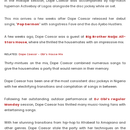
In the mixtape session, Dope Caesar was accompanied by top-notch
hypeman Activeboy of Lagos alongside the disc jockey while on set.
This mix arrives a few weeks after Dope Caesar released her debut
single, “
Pop Sermon
” with songstress Fave and the duo Ajebo Hustlers.
A few weeks ago,
Dope Caesar
was a guest at
Big Brother Naija: All-
Stars House
, where she thrilled the housemates with an impressive mix.
RELATED:
Dope Caesar – Obi’s House Mix
Thirty-mintues on the mix, Dope Caesar combined numerous songs to
give the housemates a party that would remain in their memory.
Dope Caesar has been one of the most consistent disc jockeys in Nigeria
with her electrifying transitions and compilation of songs in between.
Following her outstanding outdoor performance at
DJ Obi’s regular
Monday
session, Dope Caesar has thrilled many music-loving fans with
entertaining songs.
With her stunning transitions from hip-hop to Afrobeat to Amapiano and
other genres. Dope Caesar stole the party with her techniques on the