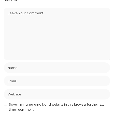
Save my name, email, and website in this browser for the next
time I comment.