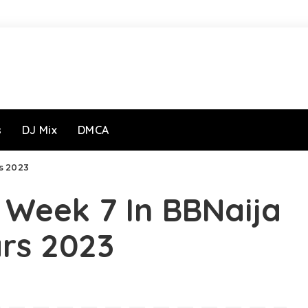
s
DJ Mix
DMCA
rs 2023
r Week 7 In BBNaija
ars 2023