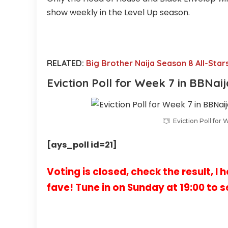
show weekly in the Level Up season.
RELATED:
Big Brother Naija Season 8 All-Star
Eviction Poll for
Week 7
in BBNai
Eviction Poll for 
[ays_poll id=21]
Voting is closed, check the result, I 
fave! Tune in on Sunday at 19:00 to s