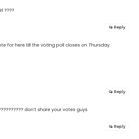
rl ????
Reply
te for here till the voting poll closes on Thursday.
Reply
?????????? don’t share your votes guys
Reply