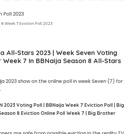
 8 Week 7 Eviction Poll 2023
ja
All-Stars
2023
|
Week Seven
Voting
or Week 7 In BBNaija Season 8 All-Stars
ija 2023 show on the online poll in week Seven (7) for
.
 2023 Voting Poll | BBNaija Week 7 Eviction Poll | Big
Season 8 Eviction Online Poll Week 7 | Big Brother
ers are safe from possible eviction in the reality TV