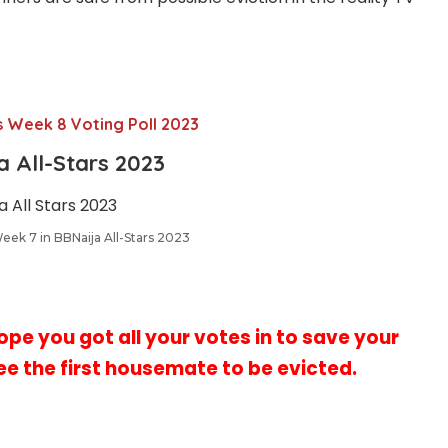
s Week 8 Voting Poll 2023
ja
All-Stars
2023
Week 7 in BBNaija All-Stars 2023
hope you got all your votes in to save your
ee the first
housemate to be evicted.