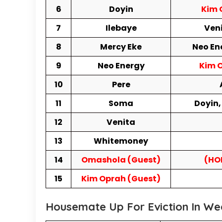
6
Doyin
Kim 
7
Ilebaye
Veni
8
Mercy Eke
Neo En
9
Neo Energy
Kim O
10
Pere
11
Soma
Doyin,
12
Venita
13
Whitemoney
14
Omashola (Guest)
(HO
15
Kim Oprah (Guest)
Housemate Up For Eviction In We