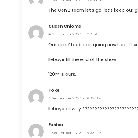
The Gen Z team let’s go, let’s keep our gi
Queen Chioma
4 September 2023 at 9:31 PM
Our gen Z baddie is going nowhere. I’ll vo
Ilebaye till the end of the show.
120m is ours.
Toke
4 September 2023 at 9:32 PM
Ilebaye all way ??????????????????????
Eunice
4 September 2023 at 9:33 PM