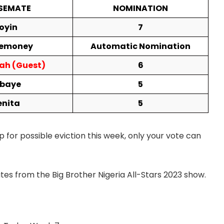
SEMATE
NOMINATION
oyin
7
emoney
Automatic Nomination
ah (Guest)
6
ebaye
5
enita
5
p for possible eviction this week, only your vote can
es from the Big Brother Nigeria All-Stars 2023 show.