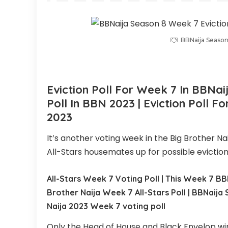
BBNaija Season
Eviction Poll For
Week 7
In BBNai
Poll In BBN
2023 | Eviction Poll F
2023
It’s another voting week in the Big Brother Na
All-Stars housemates up for possible eviction
All-Stars Week 7 Voting Poll | This Week 7 BBN
Brother Naija Week 7 All-Stars Poll | BBNaija 
Naija 2023 Week 7 voting poll
Only the Head of House and Black Envelop winn