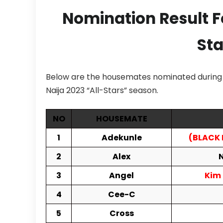
Nomination Result 
Sta
Below are the housemates nominated during t
Naija 2023 “All-Stars” season.
NO
HOUSEMATE
1
Adekunle
(BLACK
2
Alex
N
3
Angel
Kim
4
Cee-C
5
Cross