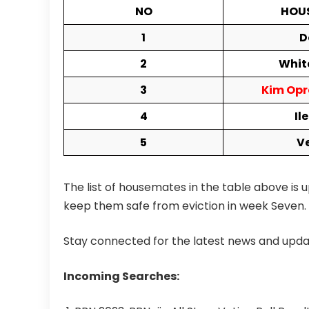
NO
HOU
1
D
2
Whit
3
Kim Opr
4
Il
5
V
The list of housemates in the table above is u
keep them safe from eviction in week Seven.
Stay connected for the latest news and updat
Incoming Searches: