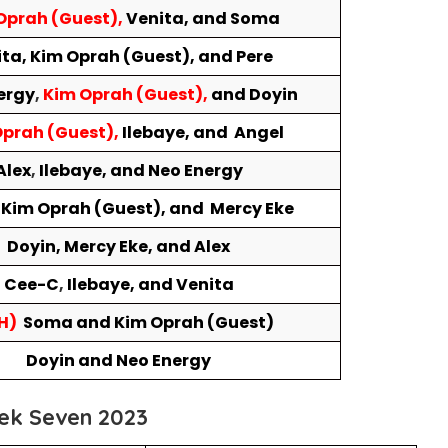
Oprah (Guest),
Venita, and Soma
ta, Kim Oprah (Guest), and Pere
ergy
,
Kim Oprah (Guest),
and
Doyin
prah (Guest),
Ilebaye, and Angel
Alex
,
Ilebaye, and Neo Energy
 Kim Oprah (Guest), and Mercy Eke
Doyin, Mercy Eke, and Alex
Cee-C
,
Ilebaye, and Venita
H)
Soma and Kim Oprah (Guest)
Doyin and Neo Energy
ek Seven 2023