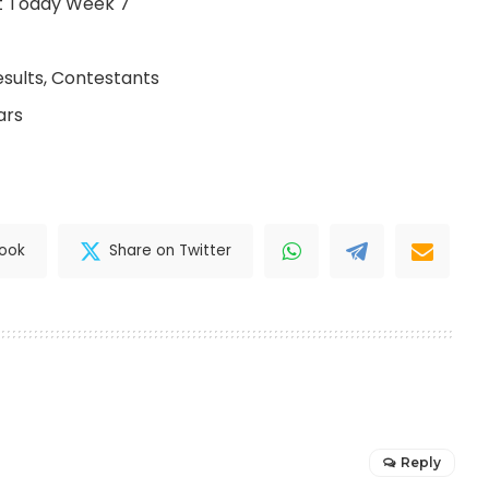
ult Today Week 7
esults, Contestants
ars
book
Share on Twitter
Reply