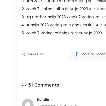
BBN 2023: BBNaija All Stars Voting Poll Res
Week 7 Online Poll in BBNaija 2023 All-Stars
Big Brother Naija 2023 Week 7 Voting Poll R
BBNaija 2023 Voting Polls and Result – All St
Week 7 Voting Poll: Big Brother Naija 2023
Share on Face
SHARE ON
51 Comments
Kundle
4 September 2023 at 9:30 PM