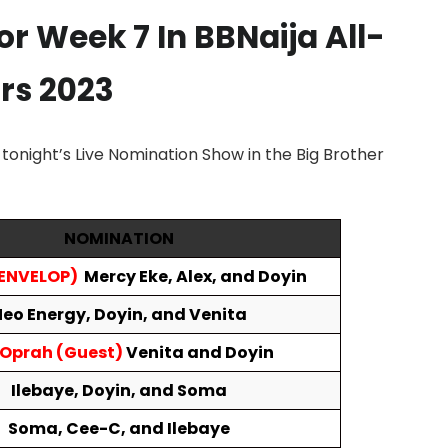
For
Week 7
In BBNaija All-
rs 2023
onight’s Live Nomination Show in the Big Brother
NOMINATION
 ENVELOP)
Mercy Eke, Alex, and Doyin
eo Energy,
Doyin, and Venita
 Oprah (Guest)
Venita and Doyin
Ilebaye, Doyin, and
Soma
Soma, Cee-C, and Ilebaye