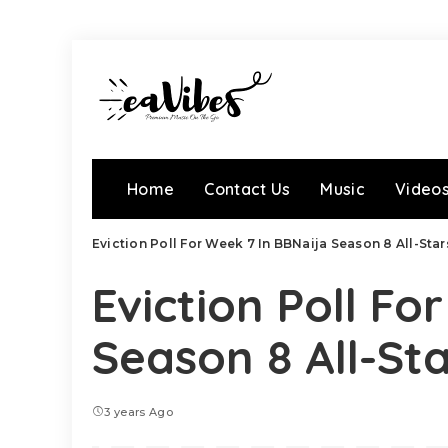
Home
Contact Us
Music
Video
Eviction Poll For Week 7 In BBNaija Season 8 All-Sta
Eviction Poll Fo
Season 8 All-St
3 years Ago