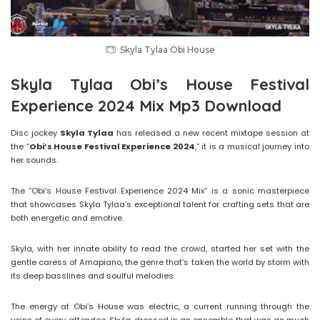
Skyla Tylaa Obi House
Skyla Tylaa Obi’s House Festival
Experience 2024 Mix Mp3 Download
Disc jockey
Skyla Tylaa
has released a new recent mixtape session at
the “
Obi’s House Festival Experience 2024
,” it is a musical journey into
her sounds.
The “Obi’s House Festival Experience 2024 Mix” is a sonic masterpiece
that showcases Skyla Tylaa’s exceptional talent for crafting sets that are
both energetic and emotive.
Skyla, with her innate ability to read the crowd, started her set with the
gentle caress of Amapiano, the genre that’s taken the world by storm with
its deep basslines and soulful melodies.
The energy at Obi’s House was electric, a current running through the