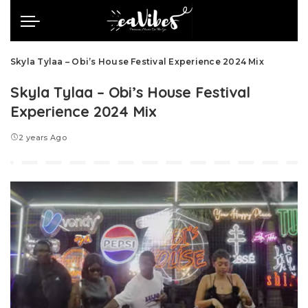
Skyla Tylaa – Obi’s House Festival Experience 2024 Mix
Skyla Tylaa – Obi’s House Festival
Experience 2024 Mix
2 years Ago