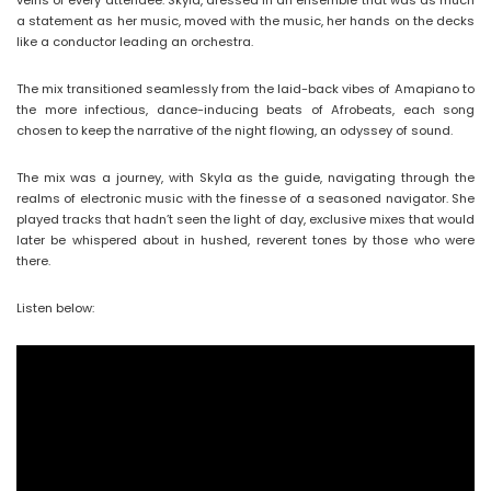
veins of every attendee. Skyla, dressed in an ensemble that was as much
a statement as her music, moved with the music, her hands on the decks
like a conductor leading an orchestra.
The mix transitioned seamlessly from the laid-back vibes of Amapiano to
the more infectious, dance-inducing beats of Afrobeats, each song
chosen to keep the narrative of the night flowing, an odyssey of sound.
The mix was a journey, with Skyla as the guide, navigating through the
realms of electronic music with the finesse of a seasoned navigator. She
played tracks that hadn’t seen the light of day, exclusive mixes that would
later be whispered about in hushed, reverent tones by those who were
there.
Listen below: