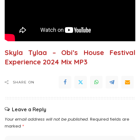
Skyla Tylaa – Obi’s House Festival
Experience 2024 Mix MP3
SHARE ON
Leave a Reply
Your email address will not be published.
Required fields are
marked
*