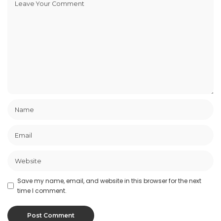
Save my name, email, and website in this browser for the next
time I comment.