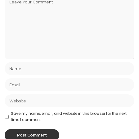
Save my name, email, and website in this browser for the next
time I comment.