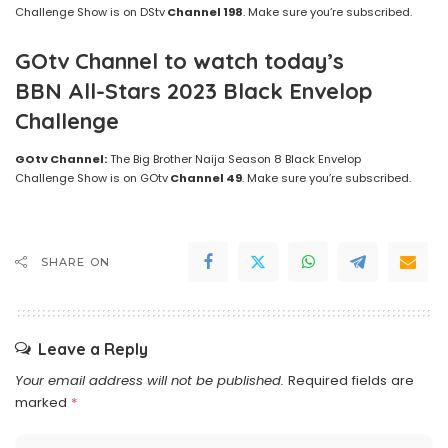
Challenge Show is on DStv
Channel 198
. Make sure you’re subscribed.
GOtv Channel to watch today’s
BBN All-Stars 2023 Black Envelop
Challenge
GOtv Channel:
The Big Brother Naija Season 8 Black Envelop
Challenge Show is on GOtv
Channel 49
. Make sure you’re subscribed.
SHARE ON
Leave a Reply
Your email address will not be published.
Required fields are
marked
*