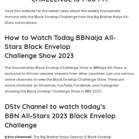
Save this website for the latest news about the weekly housemate
immune with the Black Envelop Challenge from the Big Brother Naija All-
Stars nominations.
How to Watch Today BBNaija
All-
Stars
Black Envelop
Challenge
Show
2023
The Housemates Black Envelop Challenge Show in BBNaija All-Stars is
exclusive to African viewers. Viewers from other countries can use various
online channels to view the Black Envelop Challenge Show. There are
online channels on Showmax, YouTube, Facebook, and Instagram
showing the Black Envelop Challenge Show in BBN 2023.
DStv Channel to watch today’s
BBN All-Stars 2023 Black Envelop
Challenge
DStv Channel:
The Big Brother Naija Season 8 Black Envelop