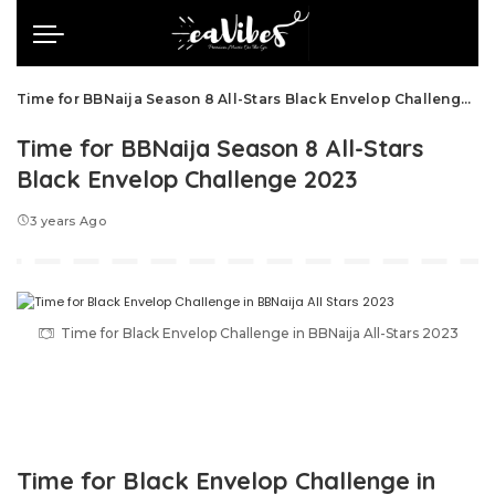
Time for BBNaija Season 8 All-Stars Black Envelop Challenge 2023
Time for BBNaija Season 8 All-Stars
Black Envelop Challenge 2023
3 years Ago
Time for Black Envelop Challenge in BBNaija All-Stars 2023
Time for Black Envelop Challenge in