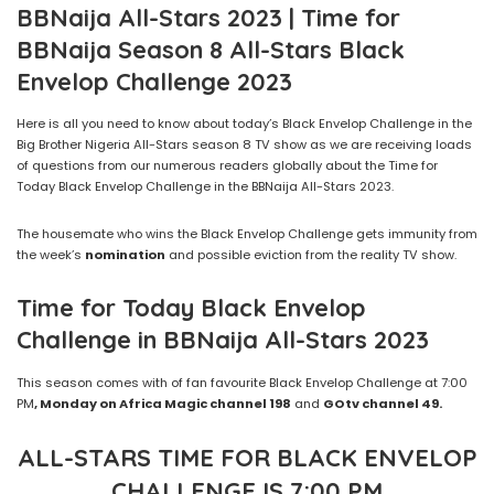
BBNaija All-Stars 2023 | Time for
BBNaija Season 8 All-Stars Black
Envelop Challenge 2023
Here is all you need to know about today’s Black Envelop Challenge in the
Big Brother Nigeria All-Stars season 8 TV show as we are receiving loads
of questions from our numerous readers globally about the Time for
Today Black Envelop Challenge in the BBNaija All-Stars 2023.
The housemate who wins the Black Envelop Challenge gets immunity from
the week’s
nomination
and possible eviction from the reality TV show.
Time for Today
Black Envelop
Challenge
in
BBNaija All-Stars
2023
This season comes with of fan favourite Black Envelop Challenge at 7:00
PM
, Monday on Africa Magic channel 198
and
GOtv channel
4
9.
ALL-STARS TIME FOR BLACK ENVELOP
CHALLENGE IS 7:00 PM