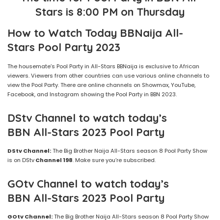
Stars
is 8:00 PM
on Thursday
How to Watch Today BBNaija
All-
Stars
Pool Party
2023
The housemate’s Pool Party in All-Stars BBNaija is exclusive to African
viewers. Viewers from other countries can use various online channels to
view the Pool Party. There are online channels on Showmax, YouTube,
Facebook, and Instagram showing the Pool Party in BBN 2023.
DStv Channel to watch today’s
BBN
All-Stars
2023
Pool Party
DStv Channel:
The Big Brother Naija All-Stars season 8 Pool Party Show
is on DStv
Channel 198
. Make sure you’re subscribed.
GOtv Channel to watch today’s
BBN
All-Stars
2023
Pool Party
GOtv Channel:
The Big Brother Naija All-Stars season 8 Pool Party Show