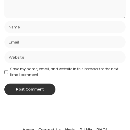
Save my name, email, and website in this browser for the next
time I comment.
Home
Contact Us
Music
DJ Mix
DMCA