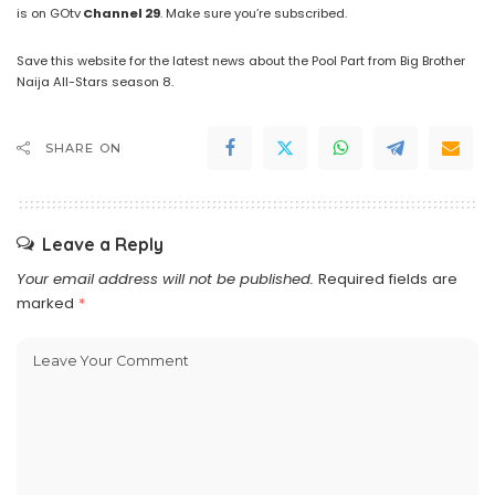
is on GOtv
Channel
29
. Make sure you’re subscribed.
Save this website for the latest news about the Pool Part from Big Brother
Naija All-Stars season 8.
SHARE ON
Leave a Reply
Your email address will not be published.
Required fields are
marked
*