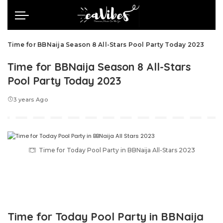
Time for BBNaija Season 8 All-Stars Pool Party Today 2023
Time for BBNaija Season 8 All-Stars
Pool Party Today 2023
3 years Ago
Time for Today Pool Party in BBNaija All-Stars 2023
Time for Today Pool Party in BBNaija