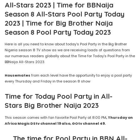
All-Stars 2023 | Time for BBNaija
Season 8 All-Stars Pool Party Today
2023 | Time for Big Brother Naija
Season 8 Pool Party Today 2023
Here is all you need to know about today’s Pool Party in the Big Brother
Nigeria season 8 TV show as we are receiving loads of questions from
our numerous readers globally about the Time for Today’s Pool Party in the
BBNaija All-Stars 2023.
Housemates
from each level have the opportunity to enjoy a pool party
every Thursday and Friday in the season 8 show
Time for Today Pool Party in
All-
Stars
Big Brother Naija
2023
This season comes with fan favorite Pool Party at 8:00 PM
,
Thursday
on
Africa Magic
DStv
channel 19 also, GOtv channel
49
.
The time for Pool Party
in BBN All-