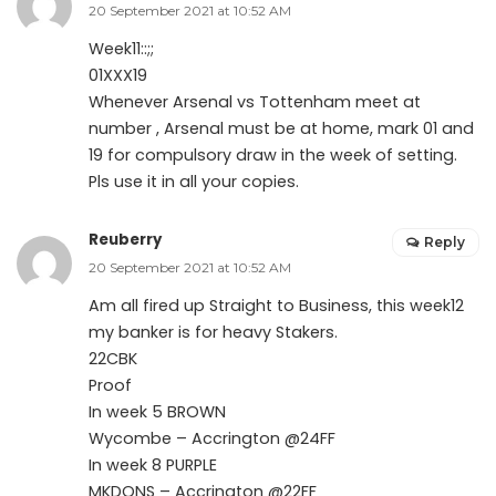
20 September 2021 at 10:52 AM
Week11::;;
01XXX19
Whenever Arsenal vs Tottenham meet at
number , Arsenal must be at home, mark 01 and
19 for compulsory draw in the week of setting.
Pls use it in all your copies.
Reuberry
Reply
20 September 2021 at 10:52 AM
Am all fired up Straight to Business, this week12
my banker is for heavy Stakers.
22CBK
Proof
In week 5 BROWN
Wycombe – Accrington @24FF
In week 8 PURPLE
MKDONS – Accrington @22FF