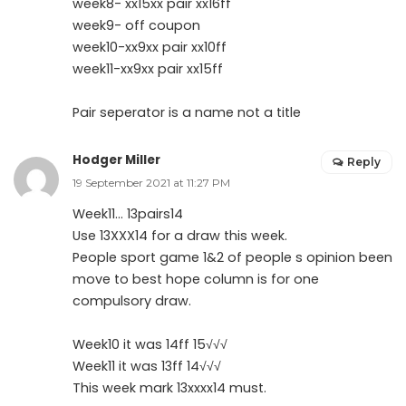
week8- xx15xx pair xx16ff
week9- off coupon
week10-xx9xx pair xx10ff
week11-xx9xx pair xx15ff
Pair seperator is a name not a title
Hodger Miller
Reply
19 September 2021 at 11:27 PM
Week11… 13pairs14
Use 13XXX14 for a draw this week.
People sport game 1&2 of people s opinion been
move to best hope column is for one
compulsory draw.
Week10 it was 14ff 15√√√
Week11 it was 13ff 14√√√
This week mark 13xxxx14 must.