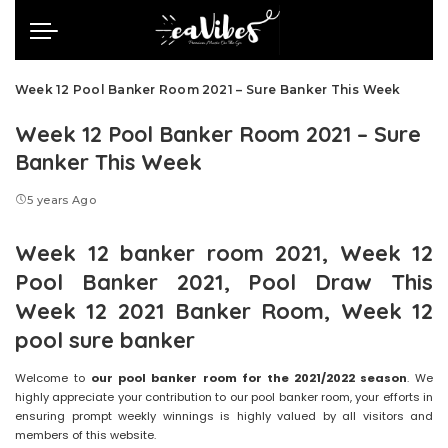
Week 12 Pool Banker Room 2021 – Sure Banker This Week
Week 12 Pool Banker Room 2021 – Sure
Banker This Week
5 years Ago
Week 12 banker room 2021, Week 12
Pool Banker 2021, Pool Draw This
Week 12 2021 Banker Room, Week 12
pool sure banker
Welcome to
our pool banker room for the 2021/2022 season
. We
highly appreciate your contribution to our pool banker room, your efforts in
ensuring prompt weekly winnings is highly valued by all visitors and
members of this website.