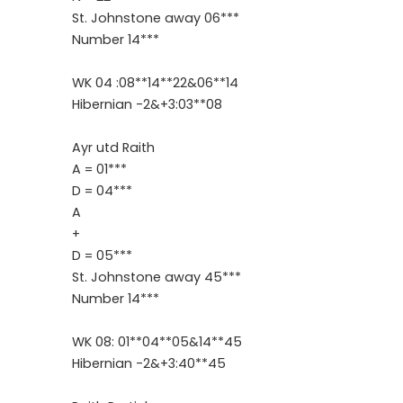
St. Johnstone away 06***
Number 14***
WK 04 :08**14**22&06**14
Hibernian -2&+3:03**08
Ayr utd Raith
A = 01***
D = 04***
A
+
D = 05***
St. Johnstone away 45***
Number 14***
WK 08: 01**04**05&14**45
Hibernian -2&+3:40**45