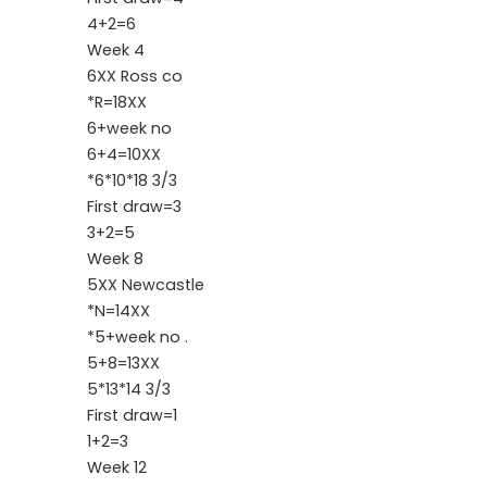
4+2=6
Week 4
6XX Ross co
*R=18XX
6+week no
6+4=10XX
*6*10*18 3/3
First draw=3
3+2=5
Week 8
5XX Newcastle
*N=14XX
*5+week no .
5+8=13XX
5*13*14 3/3
First draw=1
1+2=3
Week 12