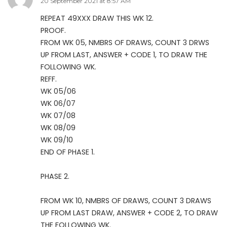
20 September 2021 at 8:57 AM
REPEAT 49XXX DRAW THIS WK 12.
PROOF.
FROM WK 05, NMBRS OF DRAWS, COUNT 3 DRWS
UP FROM LAST, ANSWER + CODE 1, TO DRAW THE
FOLLOWING WK.
REFF.
WK 05/06
WK 06/07
WK 07/08
WK 08/09
WK 09/10
END OF PHASE 1.
PHASE 2.
FROM WK 10, NMBRS OF DRAWS, COUNT 3 DRAWS
UP FROM LAST DRAW, ANSWER + CODE 2, TO DRAW
THE FOLLOWING WK.