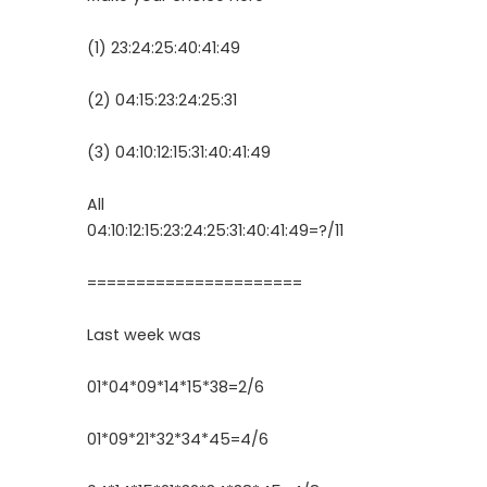
(1) 23:24:25:40:41:49
(2) 04:15:23:24:25:31
(3) 04:10:12:15:31:40:41:49
All
04:10:12:15:23:24:25:31:40:41:49=?/11
======================
Last week was
01*04*09*14*15*38=2/6
01*09*21*32*34*45=4/6