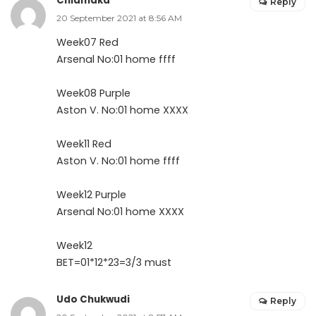
Chiamaka
Reply
20 September 2021 at 8:56 AM
Week07 Red
Arsenal No:01 home ffff
Week08 Purple
Aston V. No:01 home XXXX
Week11 Red
Aston V. No:01 home ffff
Week12 Purple
Arsenal No:01 home XXXX
Week12
BET=01*12*23=3/3 must
Udo Chukwudi
Reply