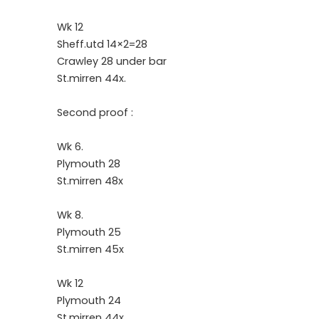
Wk 12
Sheff.utd 14×2=28
Crawley 28 under bar
St.mirren 44x.
Second proof :
Wk 6.
Plymouth 28
St.mirren 48x
Wk 8.
Plymouth 25
St.mirren 45x
Wk 12
Plymouth 24
St.mirren 44x