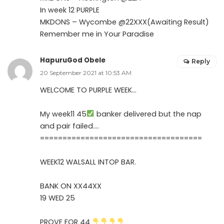
In week 12 PURPLE
MKDONS – Wycombe @22XXX(Awaiting Result)
Remember me in Your Paradise
HapuruGod Obele
Reply
20 September 2021 at 10:53 AM
WELCOME TO PURPLE WEEK…
My week11 45
banker delivered but the nap
and pair failed….
====================================
WEEK12 WALSALL INTOP BAR.
BANK ON XX44XX
19 WED 25
PROVE FOR 44