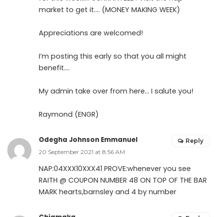
market to get it…. (MONEY MAKING WEEK)
Appreciations are welcomed!
I’m posting this early so that you all might
benefit….
My admin take over from here… I salute you!
Raymond (ENGR)
Odegha Johnson Emmanuel
Reply
20 September 2021 at 8:56 AM
NAP:04XXX10XXX41 PROVE:whenever you see
RAITH @ COUPON NUMBER 48 ON TOP OF THE BAR
MARK hearts,barnsley and 4 by number