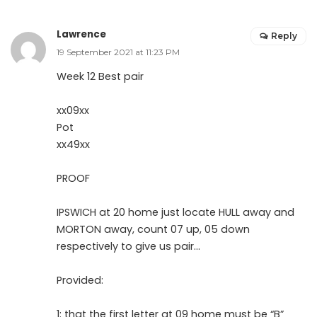
Lawrence
Reply
19 September 2021 at 11:23 PM
Week 12 Best pair
xx09xx
Pot
xx49xx
PROOF
IPSWICH at 20 home just locate HULL away and
MORTON away, count 07 up, 05 down
respectively to give us pair…
Provided:
1: that the first letter at 09 home must be “B”