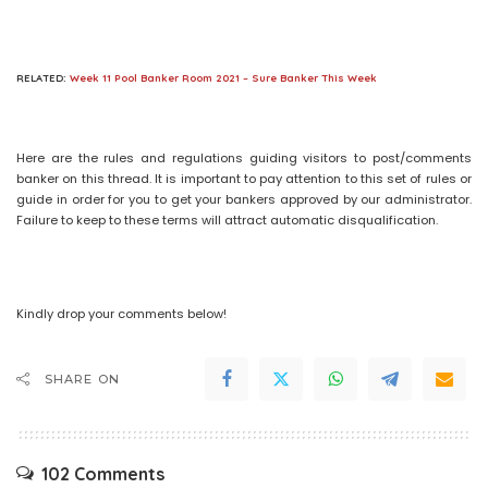
RELATED:
Week 11 Pool Banker Room 2021 – Sure Banker This Week
Here are the rules and regulations guiding visitors to post/comments
banker on this thread. It is important to pay attention to this set of rules or
guide in order for you to get your bankers approved by our administrator.
Failure to keep to these terms will attract automatic disqualification.
Kindly drop your comments below!
SHARE ON
102 Comments