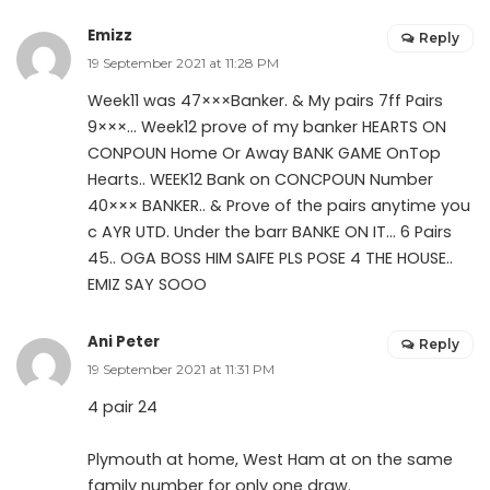
Emizz
Reply
19 September 2021 at 11:28 PM
Week11 was 47×××Banker. & My pairs 7ff Pairs
9×××… Week12 prove of my banker HEARTS ON
CONPOUN Home Or Away BANK GAME OnTop
Hearts.. WEEK12 Bank on CONCPOUN Number
40××× BANKER.. & Prove of the pairs anytime you
c AYR UTD. Under the barr BANKE ON IT… 6 Pairs
45.. OGA BOSS HIM SAIFE PLS POSE 4 THE HOUSE..
EMIZ SAY SOOO
Ani Peter
Reply
19 September 2021 at 11:31 PM
4 pair 24
Plymouth at home, West Ham at on the same
family number for only one draw.