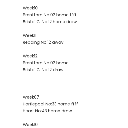
Week10
Brentford No:02 home ffff
Bristol C. No:12 home draw
Week11
Reading No:12 away
Week12
Brentford No:02 home
Bristol C. No:12 draw
======================
Week07
Hartlepool No:33 home ffff
Heart No:43 home draw
Week10