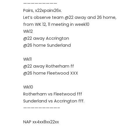
—————————
Pairs, x22xpairx26x.
Let’s observe team @22 away and 26 home,
from WK 12, 11 meeting in week10
Wk12
@22 away Accrington
@26 home Sunderland
Wk11
@22 away Rotherham ff
@26 home Fleetwood XXX
Wk10
Rotherham vs Fleetwood fff
Sunderland vs Accrington fff.
—————————–
NAP xx4xx8xx22xx