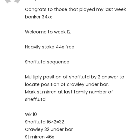
Congrats to those that played my last week
banker 34xx
Welcome to week 12
Heavily stake 44x free
Sheff.utd sequence :
Multiply position of sheff.utd by 2 answer to
locate position of crawley under bar.
Mark st.mirren at last family number of
sheff.utd.
Wk 10
Sheff.utd 16×2=32
Crawley 32 under bar
St.mirren 46x