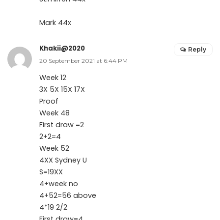
Mark 44x
Khakii@2020
Reply
20 September 2021 at 6:44 PM
Week 12
3X 5X 15X 17X
Proof
Week 48
First draw =2
2+2=4
Week 52
4XX Sydney U
S=19XX
4+week no
4+52=56 above
4*19 2/2
First draw=4