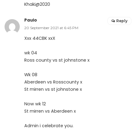
Khaki@2020
Paulo
Reply
20 September 2021 at 6:45 PM
Xxx 44CBK xxX
wk 04
Ross county vs st johnstone x
Wk 08
Aberdeen vs Rosscounty x
St mirren vs st johnstone x
Now wk 12
St mirren vs Aberdeen x
Admin i celebrate you.