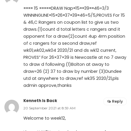
¤¤¤¤ 15 ¤¤¤¤¤DRAW Nap¤15¤¤39¤¤46=3/3
WINNINGLINE¤15¤26¤37¤39¤46=5/5,PROVES For 15
& 46,C Rangers on coupon list to give us two
draws.(1)count d total letters c rangers and it
opponent for a draw(2)count 4up 4rm position
of c rangers for a second draw,ref
wk01,wk02,wk04 2020/21 and ds wk12 current,
PROVES” For 26×37×39 is Newcastle at no 7 away
to draw d following (1)Bolton at away to
draw=26 (2) 37 to draw by number (3)Dundee
utd at anywhere to draw,ref wk35 2020/21,pls
admin approve,thanks
Kenneth Is Back
Reply
20 September 2021 at 8:59 AM
Welcome to week12,