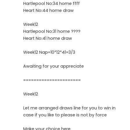
Hartlepool No:34 home ffff
Heart No:44 home draw
Week12
Hartlepool No:31 home ????
Heart No:41 home draw
Week12 Nap=10*12*41=3/3
Awaiting for your appreciate
======================
Week12
Let me arranged draws line for you to win in
case if you like to please is not by force
Make your choice here