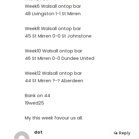
Week6 Walsall ontop bar
48 Livingston 1-1 St Mirren
Week8 Walsall ontop bar
45 St Mirren 0-0 St Johnstone
Week10 Walsall ontop bar
46 St Mirren 0-0 Dundee United
Week12 Walsall ontop bar
44 St Mirren ?-? Aberdeen
Bank on 44
19wed25
My this week favour us all.
dot
Reply