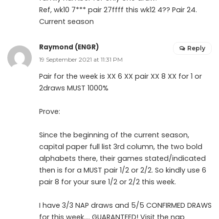
Ref, wk10 7*** pair 27ffff this wk12 4?? Pair 24.
Current season
Raymond (ENGR)
Reply
19 September 2021 at 11:31 PM
Pair for the week is XX 6 XX pair XX 8 XX for 1 or
2draws MUST 1000%
Prove:
Since the beginning of the current season,
capital paper full list 3rd column, the two bold
alphabets there, their games stated/indicated
then is for a MUST pair 1/2 or 2/2. So kindly use 6
pair 8 for your sure 1/2 or 2/2 this week.
I have 3/3 NAP draws and 5/5 CONFIRMED DRAWS
for this week…. GUARANTEED! Visit the nap