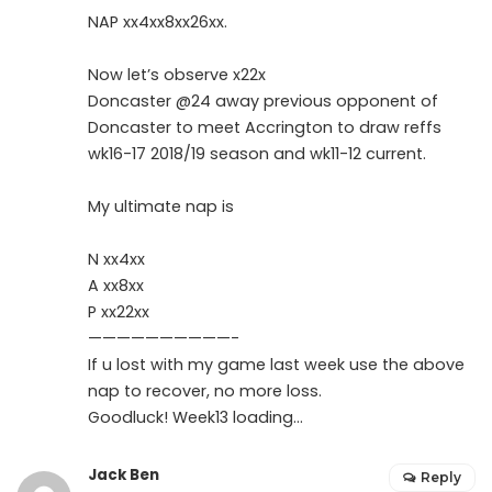
NAP xx4xx8xx26xx.
Now let’s observe x22x
Doncaster @24 away previous opponent of
Doncaster to meet Accrington to draw reffs
wk16-17 2018/19 season and wk11-12 current.
My ultimate nap is
N xx4xx
A xx8xx
P xx22xx
——————————-
If u lost with my game last week use the above
nap to recover, no more loss.
Goodluck! Week13 loading…
Jack Ben
Reply