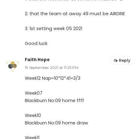
2: that the team at away 49 must be AIRDRIE
3: 1st setting week 05 2021
Good luck
Faith Hope
Reply
19 September 2021 at 11:25 PM
Week12 Nap=10*12*41=3/3
Week07
Blackburn No:09 home ffff
Week10
Blackburn No:09 home draw
Week11