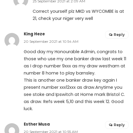
25 September 2021 at 2:09 AM
Correct yourself plz MKD vs WYCOMBE is at
21, check your niger very well
King Heze
Reply
20 September 2021 at 10:54 AM
Good day my Honourable Admin, congrats to
those who use my one banker draw last week 11
as I drop number 9xxx as my draw westham at
number 8 home to play barnsley.
This is another one banker draw key again I
present number xxx12xxx as draw.Anytime you
see stoke and Ipswitch at Home mark Bristol C.
as draw. Refs week 5,10 and this week 12. Good
luck.
Esther Musa
Reply
20 September 2021 at 10:55 AM