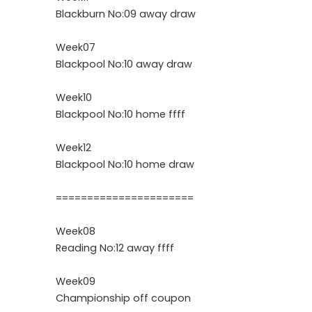
Blackburn No:09 away draw
Week07
Blackpool No:10 away draw
Week10
Blackpool No:10 home ffff
Week12
Blackpool No:10 home draw
======================
Week08
Reading No:12 away ffff
Week09
Championship off coupon