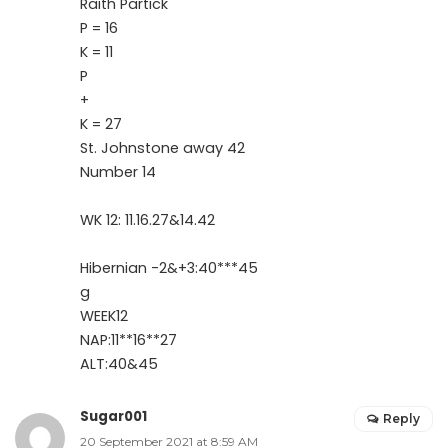
Raith Partick
P = 16
K = 11
P
+
K = 27
St. Johnstone away 42
Number 14
WK 12: 11.16.27&14.42
Hibernian -2&+3:40***45
g
WEEK12
NAP:11**16**27
ALT:40&45
Sugar001
Reply
20 September 2021 at 8:59 AM