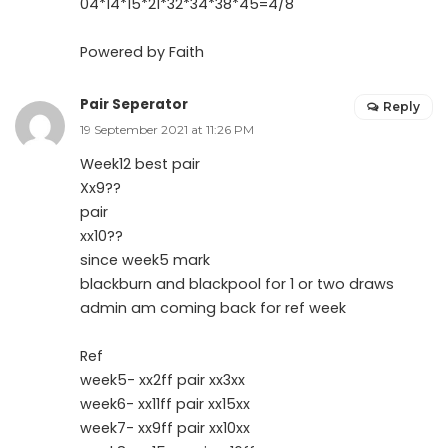
04*14*15*21*32*34*38*45=4/8
Powered by Faith
Pair Seperator
Reply
19 September 2021 at 11:26 PM
Week12 best pair
Xx9??
pair
xx10??
since week5 mark
blackburn and blackpool for 1 or two draws
admin am coming back for ref week
Ref
week5- xx2ff pair xx3xx
week6- xx11ff pair xx15xx
week7- xx9ff pair xx10xx