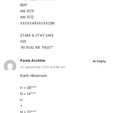
REFF
WK 10/11.
WK 11/12
XXXXX49XXXXXCBK
STAKE & STAY SAFE
SSS
“IN GOD WE TRUST”
Pools Archive
Reply
20 September 2021 at 8:58 AM
Raith Hibernian
H = 08***
N = 14***
H
+
N = 22***