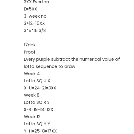
3XX Everton
E=5XX
3-week no
3+12=15XX
3*5*15 3/3
17cbk
Proof
Every purple subtract the numerical value of
lotto sequence to draw
Week 4
Lotto SQ U X
X-U=24-21=3XX
Week 8
Lotto SQ R S
S-R=19-18=1XX
Week 12
Lotto SQ H Y
Y-H=25-8=17XX