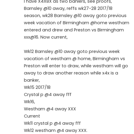
I have X4X8X as two banlers, see proofs,
Barnsley @10 away, reffs wk27-28 2017/18
season, wk28 Barnsley @10 away goto previous
week vacation of Birmingham @home westham
entered and drew and Preston vs Birmingham
xxx@16. Now current,
Wk12 Barnsley @10 away goto previous week
vacation of westham @ home, Birmingham vs
Preston will enter to draw, while westham will go
away to draw another reason while x4x is a
banker,
Wk15 2017/18
Crystal p @4 away fff
Wk16,
Westham @4 away XXX
Current
Wk11 crystal p @4 away fff
Wk12 westham @4 away XXX.