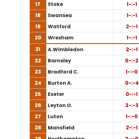
17
Stoke
1-:-1
18
Swansea
1-:-1
19
Watford
2-:-1
20
Wrexham
1-:-1
21
A.Wimbledon
2-:-1
22
Barnsley
0-:-2
23
Bradford C.
1-:-0
24
Burton A.
0-:-4
25
Exeter
0-:-1
26
Leyton O.
2-:-3
27
Luton
1-:-0
28
Mansfield
2-:-1
29
Northampton
2-:-0