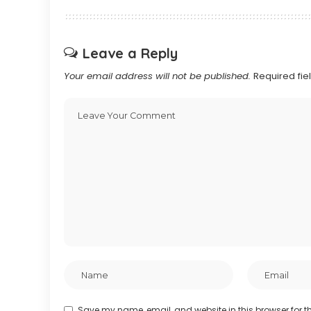
Leave a Reply
Your email address will not be published.
Required fi
Save my name, email, and website in this browser for t