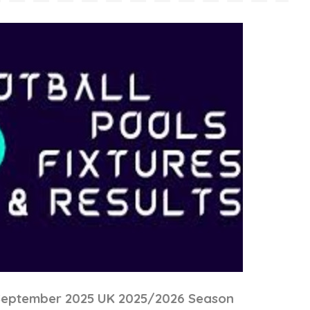
7 September 2025 UK 2025/2026 Season