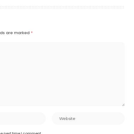
elds are marked
*
he next time I comment.