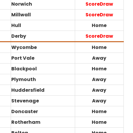
Norwich
ScoreDraw
Millwall
ScoreDraw
Hull
Home
Derby
ScoreDraw
Wycombe
Home
Port Vale
Away
Blackpool
Home
Plymouth
Away
Huddersfield
Away
Stevenage
Away
Doncaster
Home
Rotherham
Home
Bolton
Home