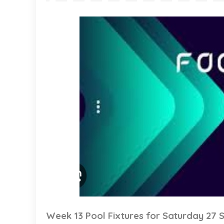
Week 13 Pool Fixtures for Saturday 2