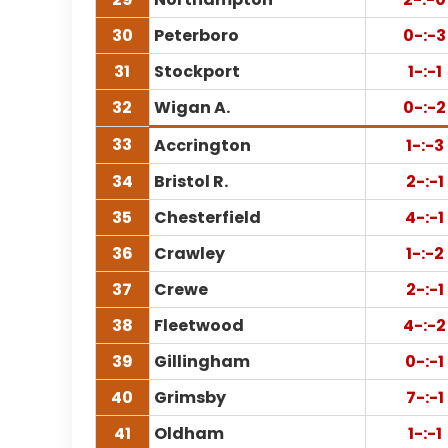
30
Peterboro
0-:-3
31
Stockport
1-:-1
32
Wigan A.
0-:-2
33
Accrington
1-:-3
34
Bristol R.
2-:-1
35
Chesterfield
4-:-1
36
Crawley
1-:-2
37
Crewe
2-:-1
38
Fleetwood
4-:-2
39
Gillingham
0-:-1
40
Grimsby
7-:-1
41
Oldham
1-:-1