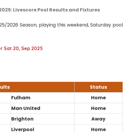
2025: Livescore Pool Results and Fixtures
025/2026 Season, playing this weekend, Saturday pool
or Sat 20, Sep 2025
ults
Status
Fulham
Home
Man United
Home
Brighton
Away
Liverpool
Home