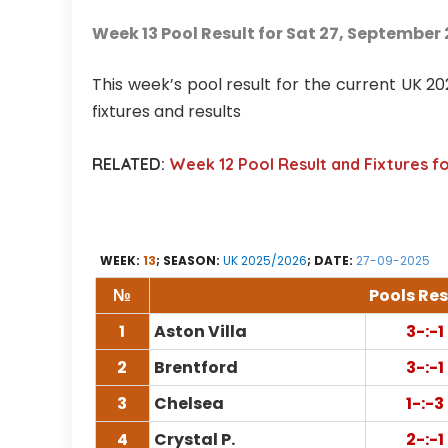
Week 13 Pool Result for Sat 27, September 
This week’s pool result for the current UK 2
fixtures and results
RELATED:
Week 12 Pool Result and Fixtures f
WEEK:
13
; SEASON:
UK 2025/2026
; DATE:
27-09-2025
№
Pools Res
1
Aston Villa
3-:-1
2
Brentford
3-:-1
3
Chelsea
1-:-3
4
Crystal P.
2-:-1