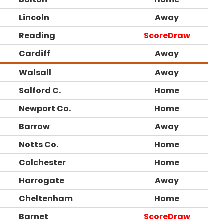
Lincoln
Away
Reading
ScoreDraw
Cardiff
Away
Walsall
Away
Salford C.
Home
Newport Co.
Home
Barrow
Away
Notts Co.
Home
Colchester
Home
Harrogate
Away
Cheltenham
Home
Barnet
ScoreDraw