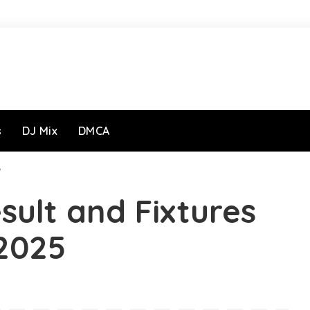
s
DJ Mix
DMCA
5
sult and Fixtures
 2025