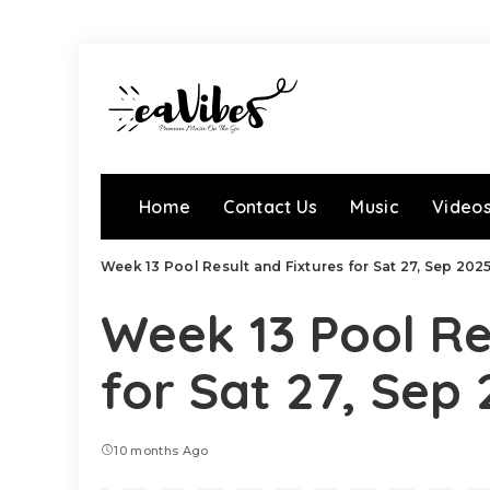
Home
Contact Us
Music
Video
Week 13 Pool Result and Fixtures for Sat 27, Sep 202
Week 13 Pool Re
for Sat 27, Sep
10 months Ago