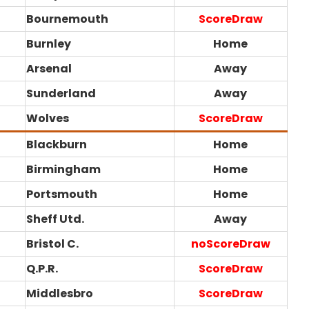
Bournemouth
ScoreDraw
Burnley
Home
Arsenal
Away
Sunderland
Away
Wolves
ScoreDraw
Blackburn
Home
Birmingham
Home
Portsmouth
Home
Sheff Utd.
Away
Bristol C.
noScoreDraw
Q.P.R.
ScoreDraw
Middlesbro
ScoreDraw