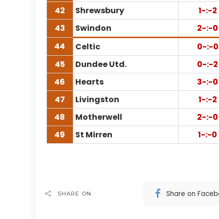
42
Shrewsbury
1-:-2
43
Swindon
2-:-0
44
Celtic
0-:-0
45
Dundee Utd.
0-:-2
46
Hearts
3-:-0
47
Livingston
1-:-2
48
Motherwell
2-:-0
49
St Mirren
1-:-0
Share on Face
SHARE ON