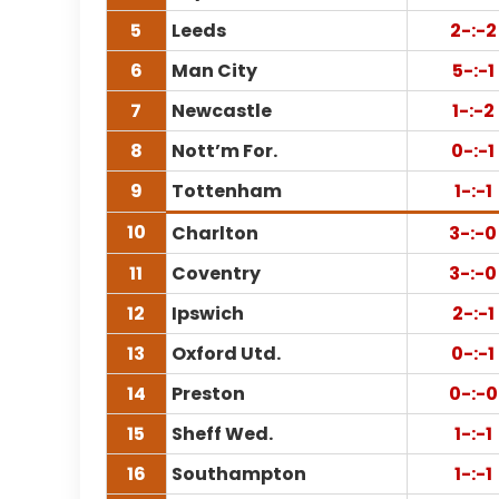
5
Leeds
2-:-2
6
Man City
5-:-1
7
Newcastle
1-:-2
8
Nott’m For.
0-:-1
9
Tottenham
1-:-1
10
Charlton
3-:-0
11
Coventry
3-:-0
12
Ipswich
2-:-1
13
Oxford Utd.
0-:-1
14
Preston
0-:-0
15
Sheff Wed.
1-:-1
16
Southampton
1-:-1