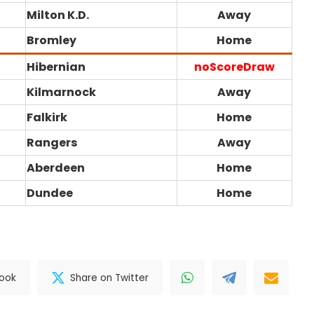
Milton K.D.
Away
Bromley
Home
Hibernian
noScoreDraw
Kilmarnock
Away
Falkirk
Home
Rangers
Away
Aberdeen
Home
Dundee
Home
book
Share on Twitter