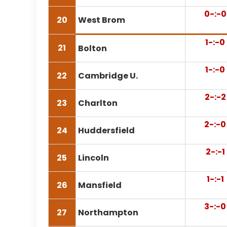
0-:-0
20
West Brom
1-:-0
21
Bolton
1-:-0
22
Cambridge U.
2-:-2
23
Charlton
2-:-0
24
Huddersfield
2-:-1
25
Lincoln
1-:-1
26
Mansfield
3-:-0
27
Northampton