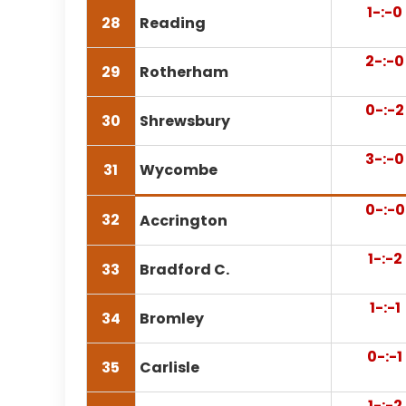
1-:-0
28
Reading
2-:-0
29
Rotherham
0-:-2
30
Shrewsbury
3-:-0
31
Wycombe
0-:-0
32
Accrington
1-:-2
33
Bradford C.
1-:-1
34
Bromley
0-:-1
35
Carlisle
1-:-2