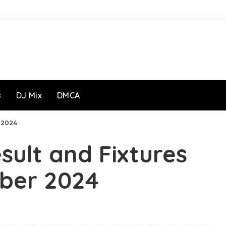
s
DJ Mix
DMCA
r 2024
sult and Fixtures
ober 2024