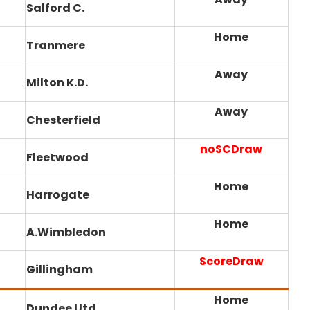
Salford C.
Home
Tranmere
Away
Milton K.D.
Away
Chesterfield
noSCDraw
Fleetwood
Home
Harrogate
Home
A.Wimbledon
ScoreDraw
Gillingham
Home
Dundee Utd.