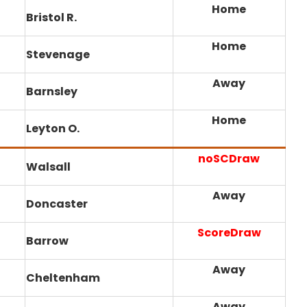
Home
Bristol R.
Home
Stevenage
Away
Barnsley
Home
Leyton O.
noSCDraw
Walsall
Away
Doncaster
ScoreDraw
Barrow
Away
Cheltenham
Away