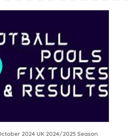
 October 2024 UK 2024/2025 Season