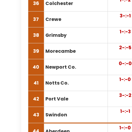
36
Colchester
3-:-1
37
Crewe
1-:-3
38
Grimsby
2-:-5
39
Morecambe
0-:-0
40
Newport Co.
1-:-0
41
Notts Co.
3-:-2
42
Port Vale
1-:-1
43
Swindon
1-:-0
44
Aberdeen