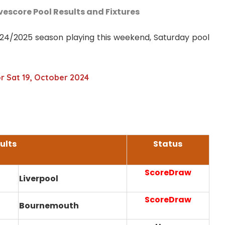
ivescore Pool Results and Fixtures
2024/2025 season playing this weekend, Saturday pool
or Sat 19, October 2024
ults
Status
ScoreDraw
Liverpool
ScoreDraw
Bournemouth