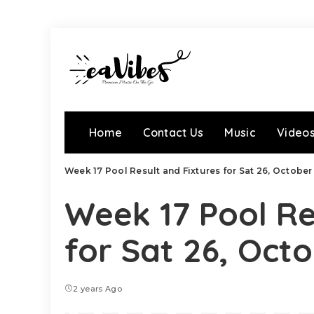
Home
Contact Us
Music
Video
Week 17 Pool Result and Fixtures for Sat 26, Octobe
Week 17 Pool Re
for Sat 26, Oct
2 years Ago