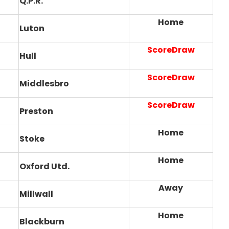
Q.P.R.
Home
Luton
ScoreDraw
Hull
ScoreDraw
Middlesbro
ScoreDraw
Preston
Home
Stoke
Home
Oxford Utd.
Away
Millwall
Home
Blackburn