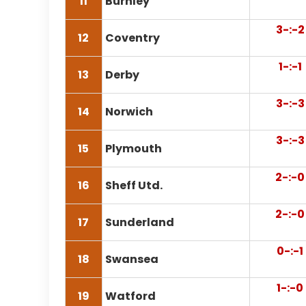
11
Burnley
3-:-2
12
Coventry
1-:-1
13
Derby
3-:-3
14
Norwich
3-:-3
15
Plymouth
2-:-0
16
Sheff Utd.
2-:-0
17
Sunderland
0-:-1
18
Swansea
1-:-0
19
Watford