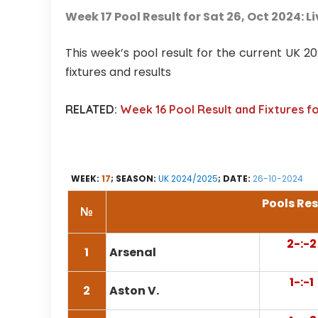
Week 17 Pool Result for Sat 26, Oct 2024: L
This week’s pool result for the current UK 
fixtures and results
RELATED:
Week 16 Pool Result and Fixtures f
WEEK:
17
; SEASON:
UK 2024/2025
; DATE:
26-10-2024
Pools Res
№
2-:-2
1
Arsenal
1-:-1
2
Aston V.