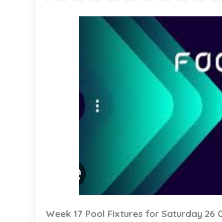
Week 17 Pool Fixtures for Saturday 26