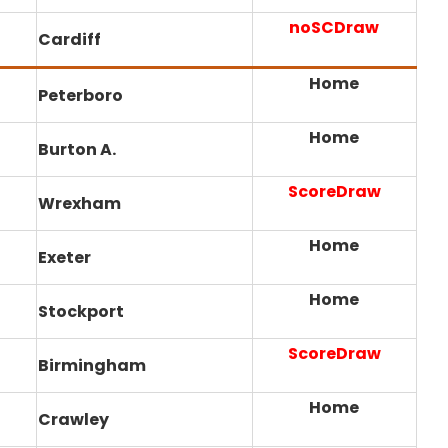
noSCDraw
Cardiff
Home
Peterboro
Home
Burton A.
ScoreDraw
Wrexham
Home
Exeter
Home
Stockport
ScoreDraw
Birmingham
Home
Crawley