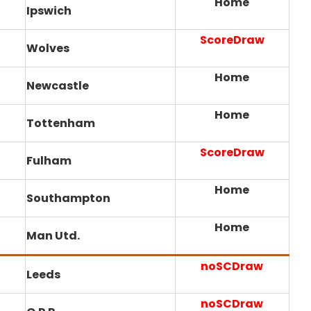
Home
Ipswich
ScoreDraw
Wolves
Home
Newcastle
Home
Tottenham
ScoreDraw
Fulham
Home
Southampton
Home
Man Utd.
noSCDraw
Leeds
noSCDraw