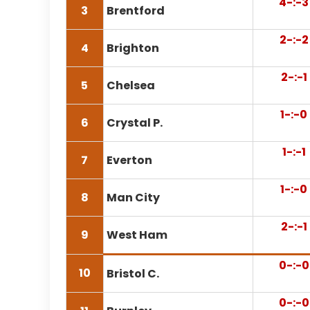
4-:-3
3
Brentford
2-:-2
4
Brighton
2-:-1
5
Chelsea
1-:-0
6
Crystal P.
1-:-1
7
Everton
1-:-0
8
Man City
2-:-1
9
West Ham
0-:-0
10
Bristol C.
0-:-0