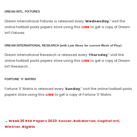
DREAN INTL. FIXTURES
Dream International Fixtures is released every ‘
Wednesday
,” visit the
online football pools papers store using this
LINK
to get a copy of Dream
Int’l Fixtures.
DREAM
INTERNATIONAL
RESEARCH (with Late News for current Week of Play)
Dream International Research is released every ‘
Thursday
,” visit the
online football pools papers store using this
LINK
to get a copy of Dream
Int’l Research.
FORTUNE ‘X’ MATRIX
Fortune ‘X’ Matrix is released every ‘
Sunday
,” visit the online football pools
papers store using this
LINK
to get a copy of Fortune ‘X’ Matrix.
→
Week 25 RSK Papers 2023: Soccer, Bob Morton, Capital Intl,
WinStar, BigWin