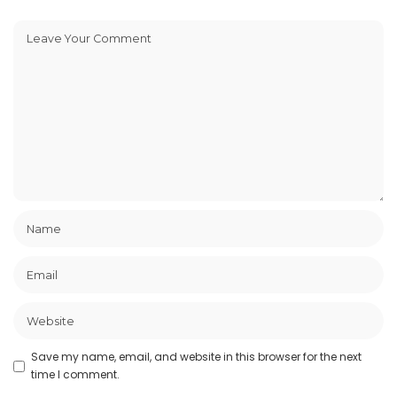
Save my name, email, and website in this browser for the next
time I comment.