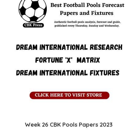
Week 26 CBK
Pools
Papers 2023