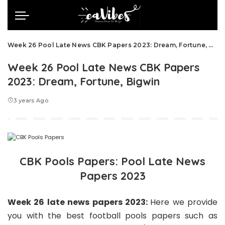
Week 26 Pool Late News CBK Papers 2023: Dream, Fortune, Bigwin
Week 26 Pool Late News CBK Papers
2023: Dream, Fortune, Bigwin
3 years Ago
CBK Pools Papers: Pool Late News
Papers 2023
Week 26 late news papers 2023:
Here we
provide
you with the best football pools papers such as