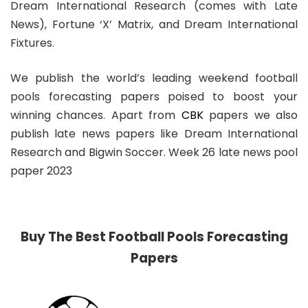
Dream International Research (comes with Late
News), Fortune ‘X’ Matrix, and Dream International
Fixtures.
We publish the world’s leading weekend football
pools forecasting papers poised to boost your
winning chances. Apart from
CBK
papers we also
publish late news papers like Dream International
Research and Bigwin Soccer. Week 26 late news pool
paper 2023
Buy The Best Football Pools Forecasting
Papers