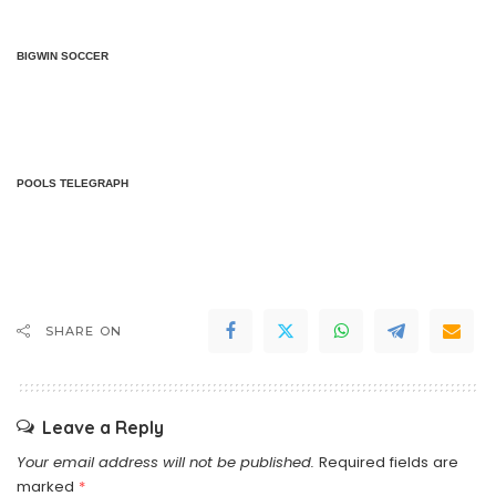
BIGWIN SOCCER
POOLS TELEGRAPH
SHARE ON
Leave a Reply
Your email address will not be published.
Required fields are
marked
*