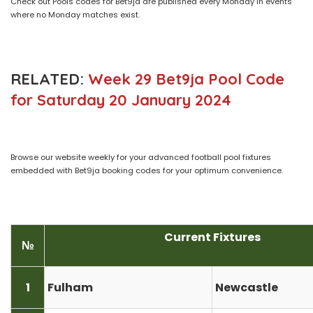
Check out Pools codes for Bet9ja are published every Monday in events
where no Monday matches exist.
RELATED:
Week 29 Bet9ja Pool Code
for Saturday 20 January 2024
Browse our website weekly for your advanced football pool fixtures
embedded with Bet9ja booking codes for your optimum convenience.
Current Fixtures
№
1
Fulham
Newcastle