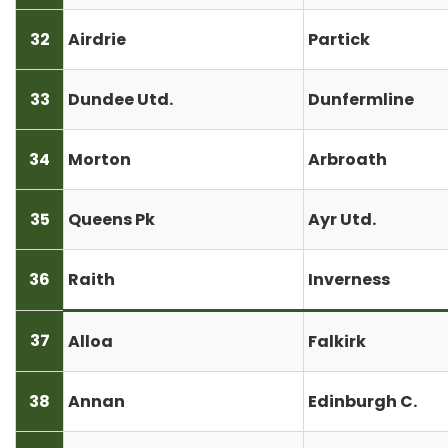
32
Airdrie
Partick
33
Dundee Utd.
Dunfermline
34
Morton
Arbroath
35
Queens Pk
Ayr Utd.
36
Raith
Inverness
37
Alloa
Falkirk
38
Annan
Edinburgh C.