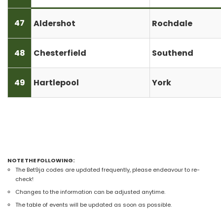
47
Aldershot
Rochdale
48
Chesterfield
Southend
49
Hartlepool
York
NOTE THE FOLLOWING:
The Bet9ja codes are updated frequently, please endeavour to re-
check!
Changes to the information can be adjusted anytime.
The table of events will be updated as soon as possible.