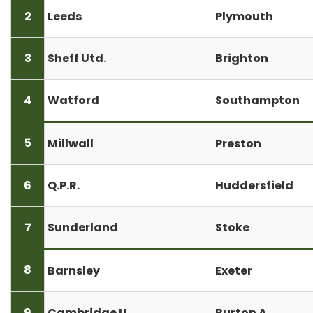
2
Leeds
Plymouth
3
Sheff Utd.
Brighton
4
Watford
Southampton
5
Millwall
Preston
6
Q.P.R.
Huddersfield
7
Sunderland
Stoke
8
Barnsley
Exeter
9
Cambridge U.
Burton A.