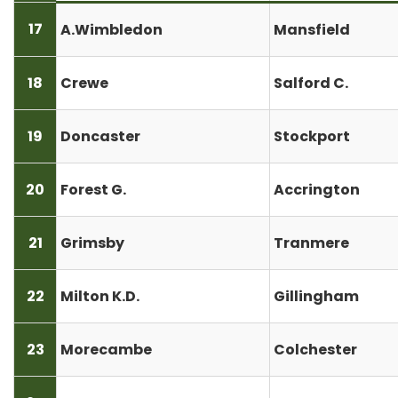
17
A.Wimbledon
Mansfield
18
Crewe
Salford C.
19
Doncaster
Stockport
20
Forest G.
Accrington
21
Grimsby
Tranmere
22
Milton K.D.
Gillingham
23
Morecambe
Colchester