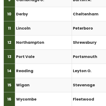
10
Derby
Cheltenham
11
Lincoln
Peterboro
12
Northampton
Shrewsbury
13
Port Vale
Portsmouth
14
Reading
Leyton O.
15
Wigan
Stevenage
16
Wycombe
Fleetwood