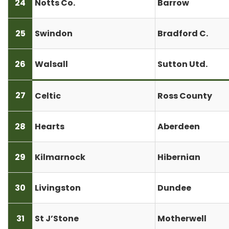
24
Notts Co.
Barrow
25
Swindon
Bradford C.
26
Walsall
Sutton Utd.
27
Celtic
Ross County
28
Hearts
Aberdeen
29
Kilmarnock
Hibernian
30
Livingston
Dundee
31
St J’Stone
Motherwell