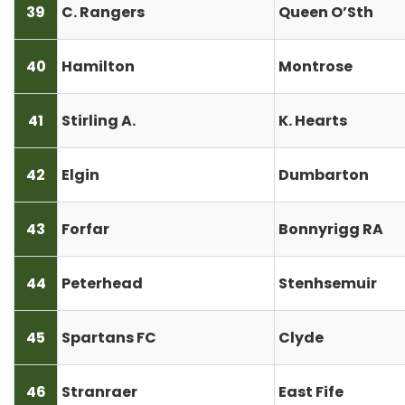
39
C. Rangers
Queen O’Sth
40
Hamilton
Montrose
41
Stirling A.
K. Hearts
42
Elgin
Dumbarton
43
Forfar
Bonnyrigg RA
44
Peterhead
Stenhsemuir
45
Spartans FC
Clyde
46
Stranraer
East Fife