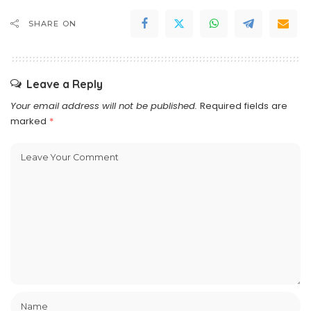
SHARE ON
Leave a Reply
Your email address will not be published.
Required fields are
marked
*