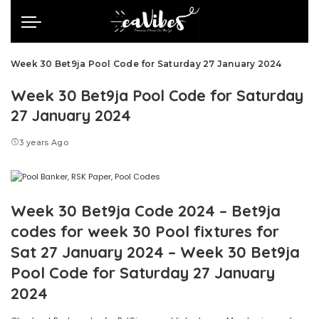
Week 30 Bet9ja Pool Code for Saturday 27 January 2024
Week 30 Bet9ja Pool Code for Saturday
27 January 2024
3 years Ago
Week 30 Bet9ja Code 2024 – Bet9ja
codes for week 30 Pool fixtures for
Sat 27 January 2024 – Week 30 Bet9ja
Pool Code for Saturday 27 January
2024