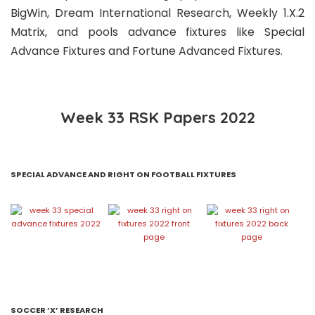
BigWin, Dream International Research, Weekly 1.X.2
Matrix, and pools advance fixtures like Special
Advance Fixtures and Fortune Advanced Fixtures.
Week 33 RSK Papers 2022
SPECIAL ADVANCE AND RIGHT ON FOOTBALL FIXTURES
SOCCER ‘X’ RESEARCH