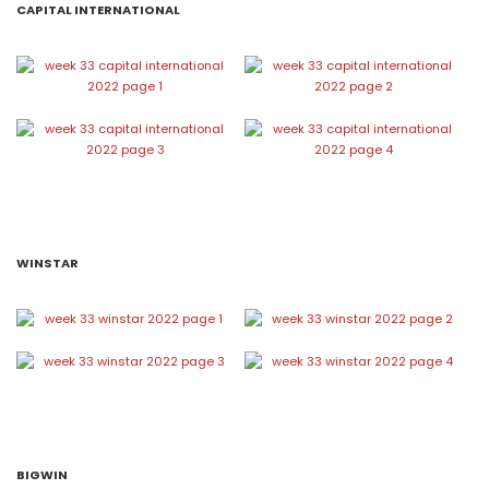
CAPITAL INTERNATIONAL
WINSTAR
BIGWIN