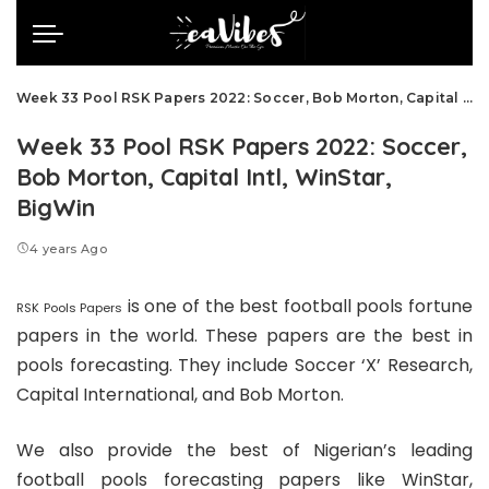
Week 33 Pool RSK Papers 2022: Soccer, Bob Morton, Capital Intl, WinStar, BigWin
Week 33 Pool RSK Papers 2022: Soccer,
Bob Morton, Capital Intl, WinStar,
BigWin
4 years Ago
is one of the best football pools fortune
RSK Pools Papers
papers in the world. These papers are the best in
pools forecasting. They include Soccer ‘X’ Research,
Capital International, and Bob Morton.
We also provide the best of Nigerian’s leading
football pools forecasting papers like WinStar,