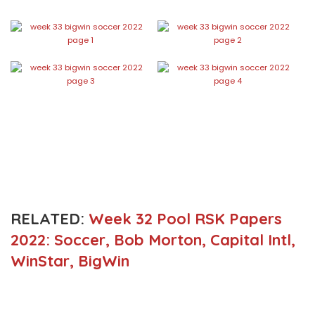
RELATED:
Week 32 Pool RSK Papers
2022: Soccer, Bob Morton, Capital Intl,
WinStar, BigWin