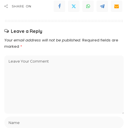
SHARE ON
Leave a Reply
Your email address will not be published.
Required fields are
marked
*