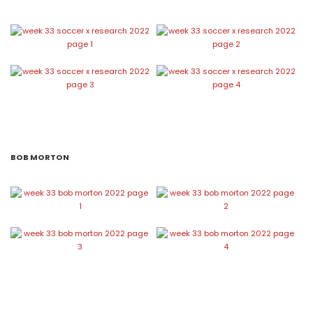
BOB MORTON