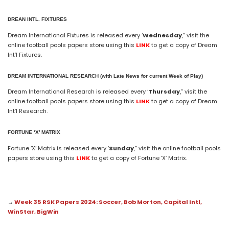
DREAN INTL. FIXTURES
Dream International Fixtures is released every ‘
Wednesday
,” visit the
online football pools papers store using this
LINK
to get a copy of Dream
Int’l Fixtures.
DREAM
INTERNATIONAL
RESEARCH (with Late News for current Week of Play)
Dream International Research is released every ‘
Thursday
,” visit the
online football pools papers store using this
LINK
to get a copy of Dream
Int’l Research.
FORTUNE ‘X’ MATRIX
Fortune ‘X’ Matrix is released every ‘
Sunday
,” visit the online football pools
papers store using this
LINK
to get a copy of Fortune ‘X’ Matrix.
→
Week 35 RSK Papers 2024: Soccer, Bob Morton, Capital Intl,
WinStar, BigWin