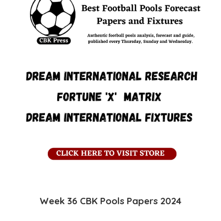
Week 36 CBK
Pools
Papers 2024