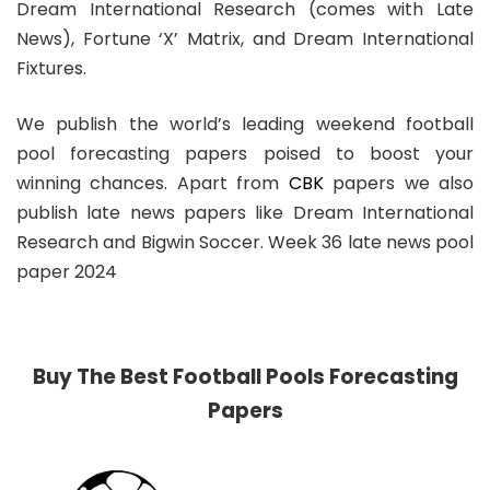
Dream International Research (comes with Late
News), Fortune ‘X’ Matrix, and Dream International
Fixtures.
We publish the world’s leading weekend football
pool forecasting papers poised to boost your
winning chances. Apart from
CBK
papers we also
publish late news papers like Dream International
Research and Bigwin Soccer. Week 36 late news pool
paper 2024
Buy The Best Football Pools Forecasting
Papers