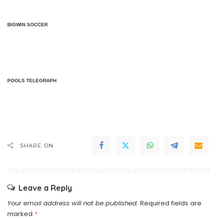
BIGWIN SOCCER
POOLS TELEGRAPH
SHARE ON
Leave a Reply
Your email address will not be published.
Required fields are
marked
*