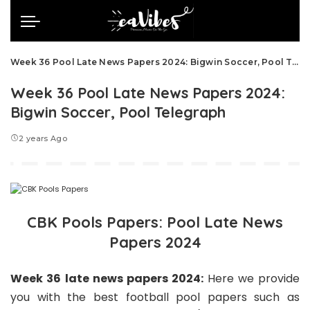
Week 36 Pool Late News Papers 2024: Bigwin Soccer, Pool Telegraph
Week 36 Pool Late News Papers 2024:
Bigwin Soccer, Pool Telegraph
2 years Ago
CBK Pools Papers: Pool Late News
Papers 2024
Week 36 late news papers 2024:
Here we
provide
you with the best football pool papers such as