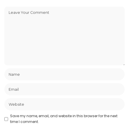
Save my name, email, and website in this browser for the next
time I comment.