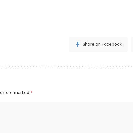
Share on Facebook
elds are marked
*