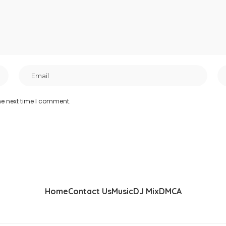
he next time I comment.
Home
Contact Us
Music
DJ Mix
DMCA