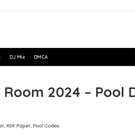
s
DJ Mix
DMCA
 Room 2024 – Pool 