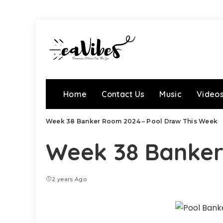
Home
Contact Us
Music
Video
Week 38 Banker Room 2024 – Pool Draw This Week
Week 38 Banker
2 years Ago