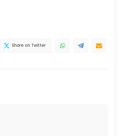
Share on Twitter