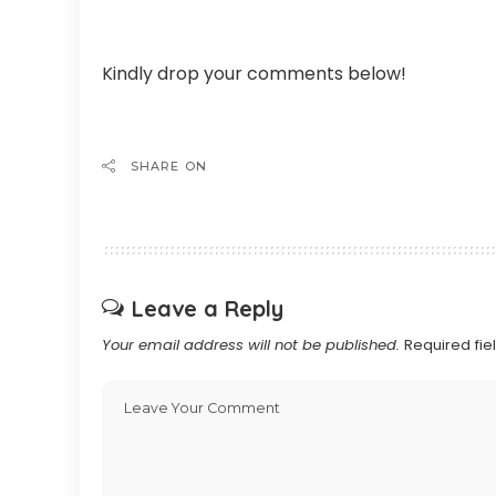
Kindly drop your comments below!
SHARE ON
Leave a Reply
Your email address will not be published.
Required fi