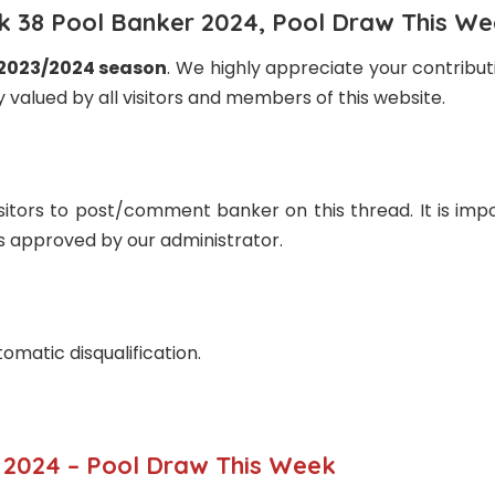
 38 Pool Banker 2024, Pool Draw This W
 2023/2024 season
. We highly appreciate your contribu
 valued by all visitors and members of this website.
sitors to post/comment banker on this thread. It is impo
rs approved by our administrator.
tomatic disqualification.
2024 – Pool Draw This Week