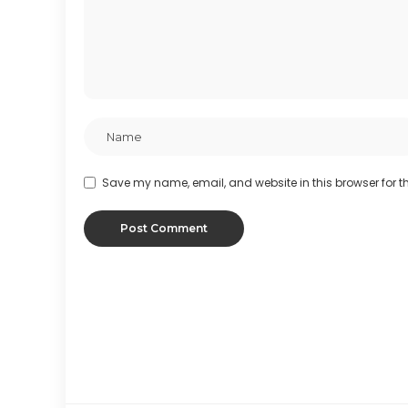
Save my name, email, and website in this browser for t