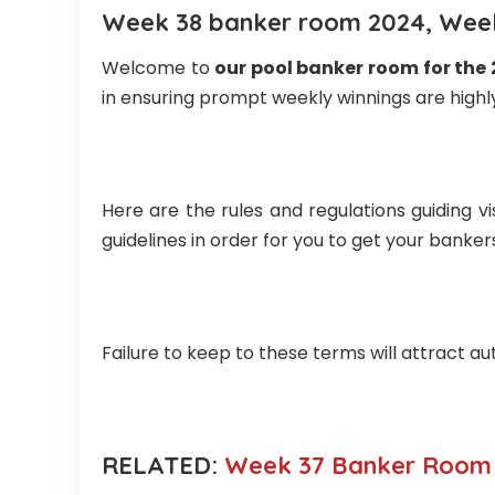
Week 38 banker room 2024, Week
Welcome to
our pool banker room for the
in ensuring prompt weekly winnings are highly
Here are the rules and regulations guiding vi
guidelines in order for you to get your banke
Failure to keep to these terms will attract au
RELATED:
Week 37 Banker Room 