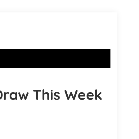
Draw This Week