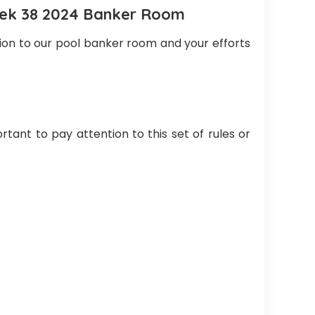
eek 38 2024 Banker Room
tion to our pool banker room and your efforts
rtant to pay attention to this set of rules or