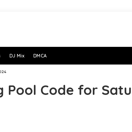
s
DJ Mix
DMCA
024
g Pool Code for Sat