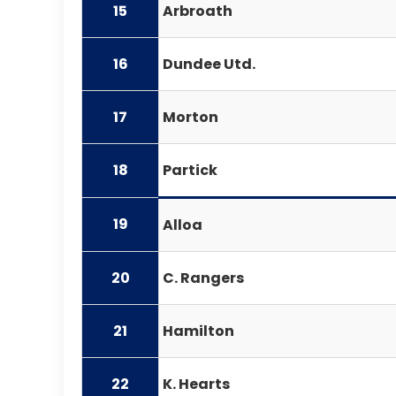
15
Arbroath
16
Dundee Utd.
17
Morton
18
Partick
19
Alloa
20
C. Rangers
21
Hamilton
22
K. Hearts