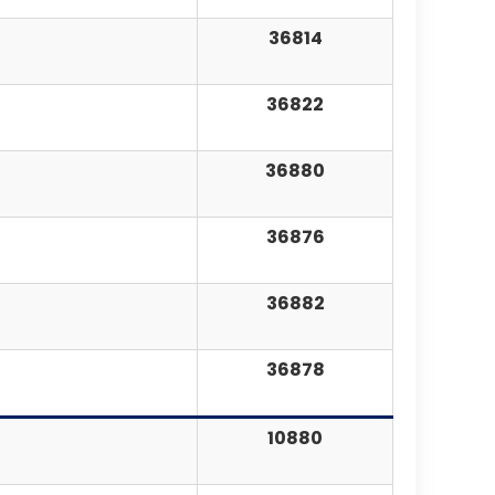
36814
36822
36880
36876
36882
36878
10880