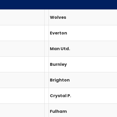
Wolves
Everton
Man Utd.
Burnley
Brighton
Crystal P.
Fulham