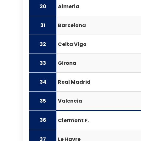
30
Almeria
31
Barcelona
32
Celta Vigo
33
Girona
34
Real Madrid
35
Valencia
36
Clermont F.
37
Le Havre