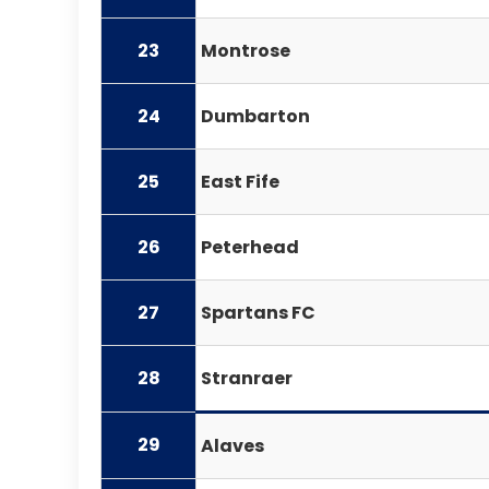
23
Montrose
24
Dumbarton
25
East Fife
26
Peterhead
27
Spartans FC
28
Stranraer
29
Alaves