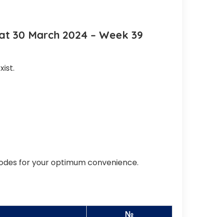
Sat 30 March 2024 – Week 39
ist.
codes for your optimum convenience.
№