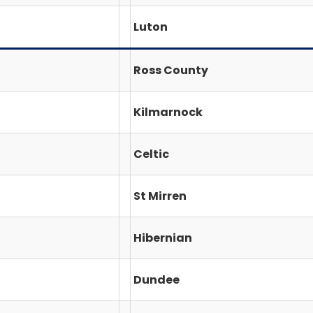
Luton
Ross County
Kilmarnock
Celtic
St Mirren
Hibernian
Dundee