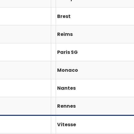
Brest
Reims
Paris SG
Monaco
Nantes
Rennes
Vitesse