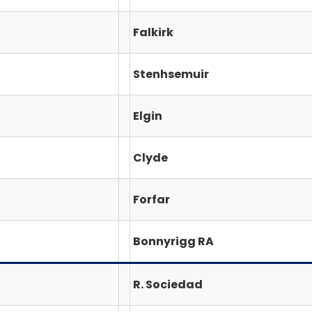
Falkirk
Stenhsemuir
Elgin
Clyde
Forfar
Bonnyrigg RA
R. Sociedad