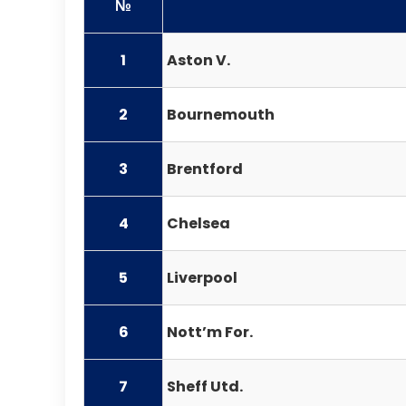
№
1
Aston V.
2
Bournemouth
3
Brentford
4
Chelsea
5
Liverpool
6
Nott’m For.
7
Sheff Utd.