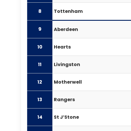
8
Tottenham
9
Aberdeen
10
Hearts
11
Livingston
12
Motherwell
13
Rangers
14
St J’Stone