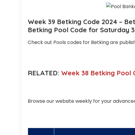
Week 39 Betking Code 2024 – Betk
Betking Pool Code for Saturday 
Check out Pools codes for Betking are publi
RELATED:
Week 38 Betking Pool 
Browse our website weekly for your advanced