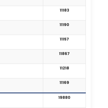
11183
11190
11157
11867
11218
11169
19880