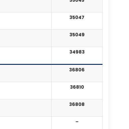
35045
35047
35049
34983
36806
36810
36808
–