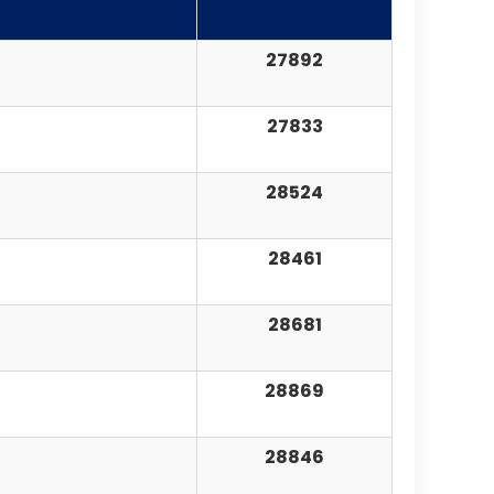
27892
27833
28524
28461
28681
28869
28846