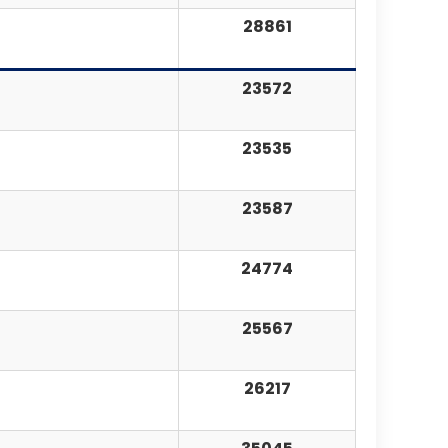
28861
23572
23535
23587
24774
25567
26217