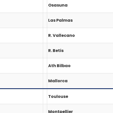
Osasuna
Las Palmas
R. Vallecano
R. Betis
Ath Bilbao
Mallorca
Toulouse
Montpellier