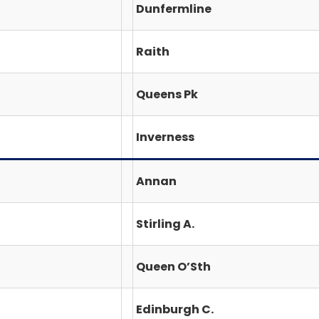
Dunfermline
Raith
Queens Pk
Inverness
Annan
Stirling A.
Queen O’Sth
Edinburgh C.