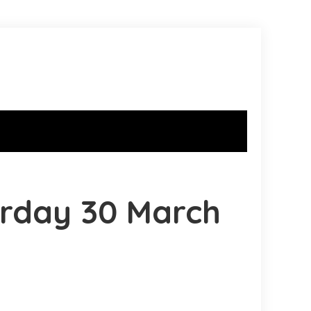
urday 30 March