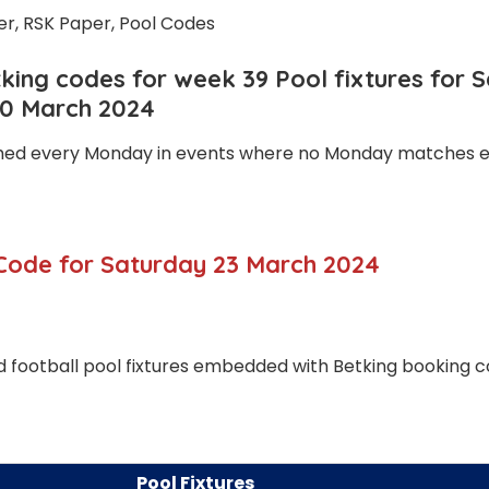
ing codes for week 39 Pool fixtures for 
30 March 2024
shed every Monday in events where no Monday matches ex
Code for Saturday 23 March 2024
 football pool fixtures embedded with Betking booking 
Pool Fixtures