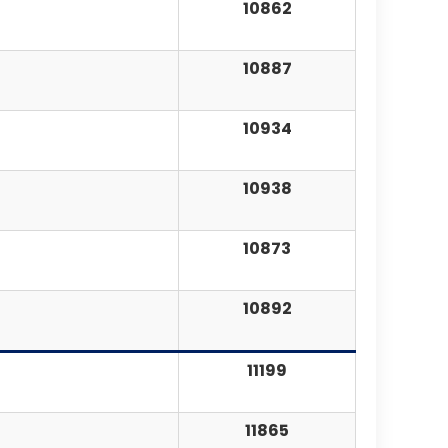
10862
10887
10934
10938
10873
10892
11199
11865