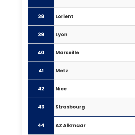
38
Lorient
39
Lyon
40
Marseille
41
Metz
42
Nice
43
Strasbourg
44
AZ Alkmaar