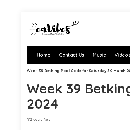
Home
Contact Us
Music
Video
Week 39 Betking Pool Code for Saturday 30 March 2
Week 39 Betkin
2024
2 years Ago