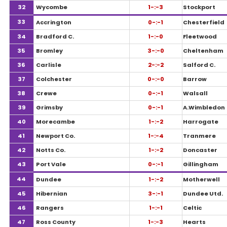
32
Wycombe
1-:-3
Stockport
33
Accrington
0-:-1
Chesterfield
34
Bradford C.
1-:-0
Fleetwood
35
Bromley
3-:-0
Cheltenham
36
Carlisle
2-:-2
Salford C.
37
Colchester
0-:-0
Barrow
38
Crewe
0-:-1
Walsall
39
Grimsby
0-:-1
A.Wimbledon
40
Morecambe
1-:-2
Harrogate
41
Newport Co.
1-:-4
Tranmere
42
Notts Co.
1-:-2
Doncaster
43
Port Vale
0-:-1
Gillingham
44
Dundee
1-:-2
Motherwell
45
Hibernian
3-:-1
Dundee Utd.
46
Rangers
1-:-1
Celtic
47
Ross County
1-:-3
Hearts