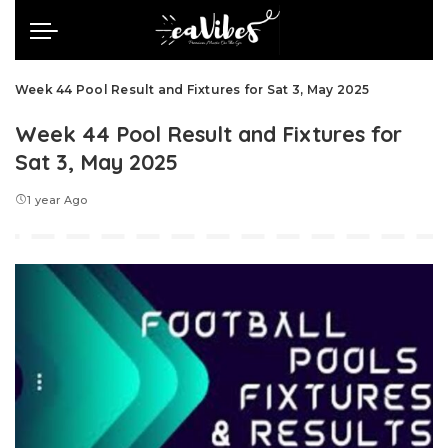
Week 44 Pool Result and Fixtures for Sat 3, May 2025
Week 44 Pool Result and Fixtures for
Sat 3, May 2025
1 year Ago