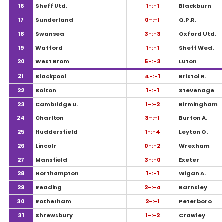
16
Sheff Utd.
1-:-1
Blackburn
17
Sunderland
0-:-1
Q.P.R.
18
Swansea
3-:-3
Oxford Utd.
19
Watford
1-:-1
Sheff Wed.
20
West Brom
5-:-3
Luton
21
Blackpool
4-:-1
Bristol R.
22
Bolton
1-:-1
Stevenage
23
Cambridge U.
1-:-2
Birmingham
24
Charlton
3-:-1
Burton A.
25
Huddersfield
1-:-4
Leyton O.
26
Lincoln
0-:-2
Wrexham
27
Mansfield
3-:-0
Exeter
28
Northampton
1-:-1
Wigan A.
29
Reading
2-:-4
Barnsley
30
Rotherham
2-:-1
Peterboro
31
Shrewsbury
1-:-2
Crawley