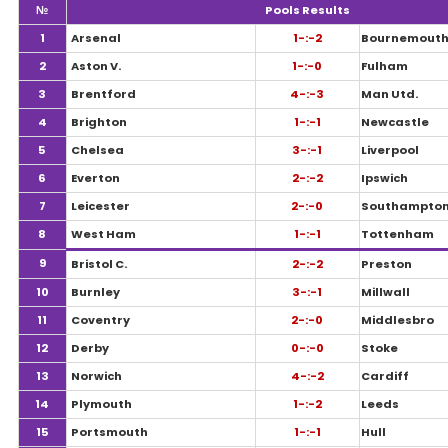
№
Pools Results
1
Arsenal
1-:-2
Bournemout
2
Aston V.
1-:-0
Fulham
3
Brentford
4-:-3
Man Utd.
4
Brighton
1-:-1
Newcastle
5
Chelsea
3-:-1
Liverpool
6
Everton
2-:-2
Ipswich
7
Leicester
2-:-0
Southampto
8
West Ham
1-:-1
Tottenham
9
Bristol C.
2-:-2
Preston
10
Burnley
3-:-1
Millwall
11
Coventry
2-:-0
Middlesbro
12
Derby
0-:-0
Stoke
13
Norwich
4-:-2
Cardiff
14
Plymouth
1-:-2
Leeds
15
Portsmouth
1-:-1
Hull