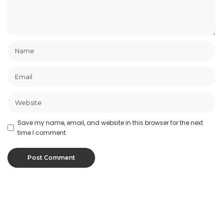
Save my name, email, and website in this browser for the next
time I comment.