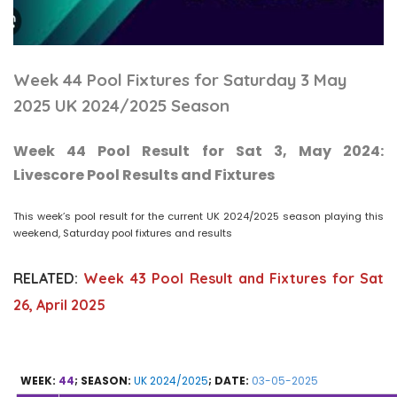
Week 44 Pool Fixtures for Saturday 3 May
2025 UK 2024/2025 Season
Week 44 Pool Result for Sat 3, May 2024:
Livescore Pool Results and Fixtures
This week’s pool result for the current UK 2024/2025 season playing this
weekend, Saturday pool fixtures and results
RELATED:
Week 43 Pool Result and Fixtures for Sat
26, April 2025
WEEK:
44
; SEASON:
UK 2024/2025
; DATE:
03-05-2025