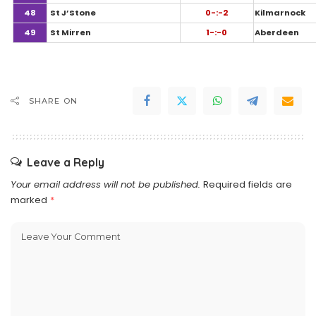
48
St J’Stone
0-:-2
Kilmarnock
49
St Mirren
1-:-0
Aberdeen
SHARE ON
Leave a Reply
Your email address will not be published.
Required fields are
marked
*