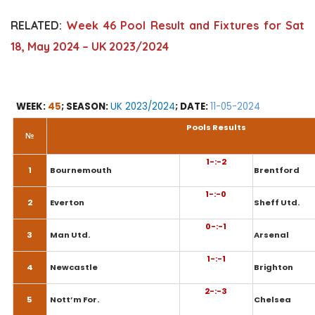
RELATED:
Week 46 Pool Result and Fixtures for Sat
18, May 2024 – UK 2023/2024
WEEK:
45
; SEASON:
UK 2023/2024
; DATE:
11-05-2024
Pools Results
№
1-:-2
1
Bournemouth
Brentford
1-:-0
2
Everton
Sheff Utd.
0-:-1
3
Man Utd.
Arsenal
1-:-1
4
Newcastle
Brighton
2-:-3
5
Nott’m For.
Chelsea