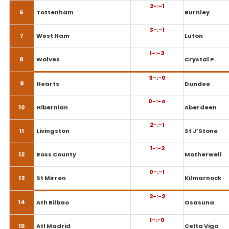
2-:-1
6
Tottenham
Burnley
3-:-1
7
West Ham
Luton
1-:-3
8
Wolves
Crystal P.
3-:-0
9
Hearts
Dundee
0-:-4
10
Hibernian
Aberdeen
2-:-1
11
Livingston
St J’Stone
1-:-2
12
Ross County
Motherwell
0-:-1
13
St Mirren
Kilmarnock
2-:-2
14
Ath Bilbao
Osasuna
1-:-0
15
Atl Madrid
Celta Vigo