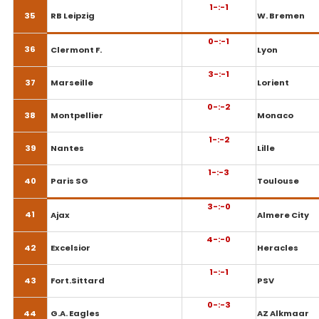
1-:-1
35
RB Leipzig
W. Bremen
0-:-1
36
Clermont F.
Lyon
3-:-1
37
Marseille
Lorient
0-:-2
38
Montpellier
Monaco
1-:-2
39
Nantes
Lille
1-:-3
40
Paris SG
Toulouse
3-:-0
41
Ajax
Almere City
4-:-0
42
Excelsior
Heracles
1-:-1
43
Fort.Sittard
PSV
0-:-3
44
G.A. Eagles
AZ Alkmaar