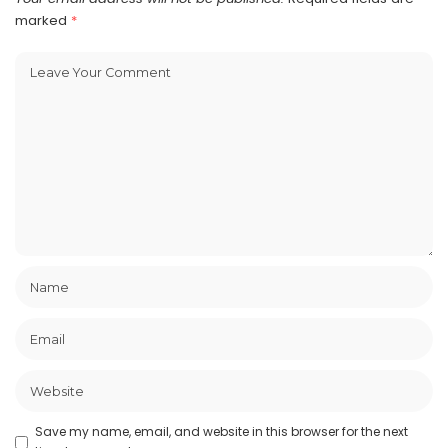
marked
*
Save my name, email, and website in this browser for the next