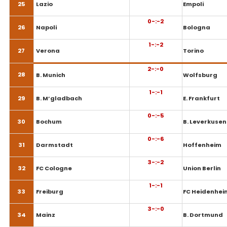
25
Lazio
Empoli
0-:-2
26
Napoli
Bologna
1-:-2
27
Verona
Torino
2-:-0
28
B. Munich
Wolfsburg
1-:-1
29
B. M’gladbach
E. Frankfurt
0-:-5
30
Bochum
B. Leverkusen
0-:-6
31
Darmstadt
Hoffenheim
3-:-2
32
FC Cologne
Union Berlin
1-:-1
33
Freiburg
FC Heidenhei
3-:-0
34
Mainz
B. Dortmund