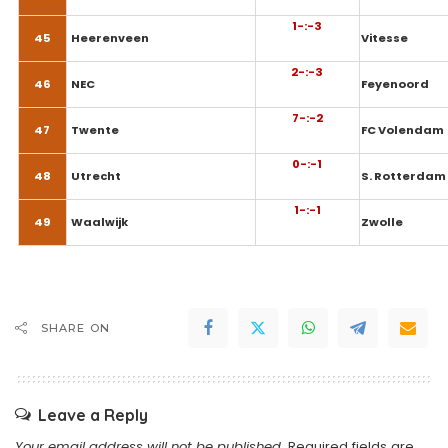
1-:-3
45
Heerenveen
Vitesse
2-:-3
46
NEC
Feyenoord
7-:-2
47
Twente
FC Volendam
0-:-1
48
Utrecht
S. Rotterdam
1-:-1
49
Waalwijk
Zwolle
SHARE ON
Leave a Reply
Your email address will not be published.
Required fields are