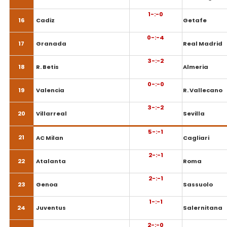
1-:-0
16
Cadiz
Getafe
0-:-4
17
Granada
Real Madrid
3-:-2
18
R. Betis
Almeria
0-:-0
19
Valencia
R. Vallecano
3-:-2
20
Villarreal
Sevilla
5-:-1
21
AC Milan
Cagliari
2-:-1
22
Atalanta
Roma
2-:-1
23
Genoa
Sassuolo
1-:-1
24
Juventus
Salernitana
2-:-0