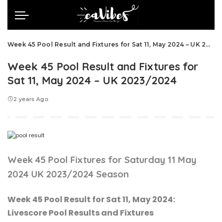
Week 45 Pool Result and Fixtures for Sat 11, May 2024 – UK 2023/2024
Week 45 Pool Result and Fixtures for
Sat 11, May 2024 – UK 2023/2024
2 years Ago
Week 45 Pool Fixtures for Saturday 11 May
2024 UK 2023/2024 Season
Week 45 Pool Result for Sat 11, May 2024:
Livescore Pool Results and Fixtures