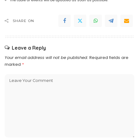
SHARE ON
Leave a Reply
Your email address will not be published.
Required fields are
marked
*