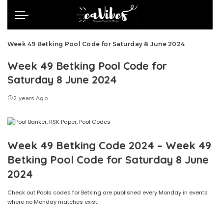
Week 49 Betking Pool Code for Saturday 8 June 2024
Week 49 Betking Pool Code for
Saturday 8 June 2024
2 years Ago
Week 49 Betking Code 2024 – Week 49
Betking Pool Code for Saturday 8 June
2024
Check out Pools codes for Betking are published every Monday in events
where no Monday matches exist.