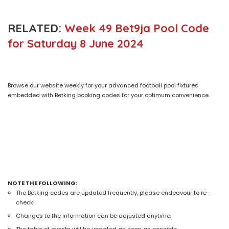
RELATED:
Week 49 Bet9ja Pool Code
for Saturday 8 June 2024
Browse our website weekly for your advanced football pool fixtures
embedded with Betking booking codes for your optimum convenience.
NOTE THE FOLLOWING:
The Betking codes are updated frequently, please endeavour to re-
check!
Changes to the information can be adjusted anytime.
The table of events will be updated as soon as possible.