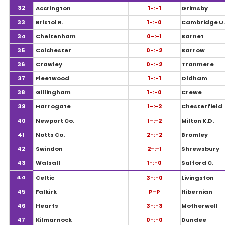
32
Accrington
1-:-1
Grimsby
33
Bristol R.
1-:-0
Cambridge U.
34
Cheltenham
0-:-1
Barnet
35
Colchester
0-:-2
Barrow
36
Crawley
0-:-2
Tranmere
37
Fleetwood
1-:-1
Oldham
38
Gillingham
1-:-0
Crewe
39
Harrogate
1-:-2
Chesterfield
40
Newport Co.
1-:-2
Milton K.D.
41
Notts Co.
2-:-2
Bromley
42
Swindon
2-:-1
Shrewsbury
43
Walsall
1-:-0
Salford C.
44
Celtic
3-:-0
Livingston
45
Falkirk
P-P
Hibernian
46
Hearts
3-:-3
Motherwell
47
Kilmarnock
0-:-0
Dundee