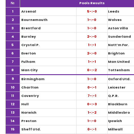
№
Pools Results
1
Arsenal
5-:-0
Leeds
2
Bournemouth
1-:-0
Wolves
3
Brentford
1-:-0
Aston Villa
4
Burnley
2-:-0
Sunderland
5
Crystal P.
1-:-1
Nott’m For.
6
Everton
2-:-0
Brighton
7
Fulham
1-:-1
Man United
8
Man City
0-:-2
Tottenham
9
Birmingham
1-:-0
Oxford Utd.
10
Charlton
0-:-1
Leicester
11
Coventry
7-:-1
Q.P.R.
12
Hull
0-:-3
Blackburn
13
Norwich
1-:-2
Middlesbro
14
Preston
1-:-0
Ipswich
15
Sheff Utd.
0-:-1
Millwall