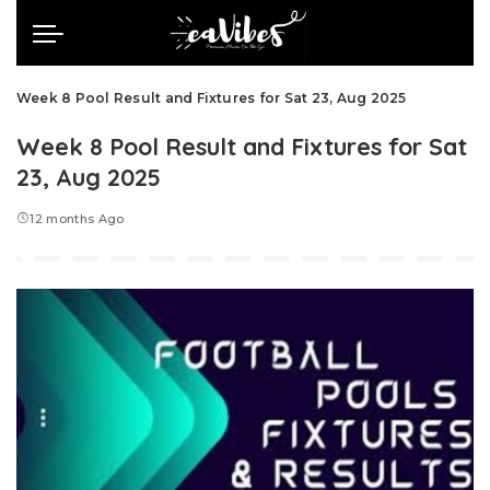
Week 8 Pool Result and Fixtures for Sat 23, Aug 2025
Week 8 Pool Result and Fixtures for Sat
23, Aug 2025
12 months Ago