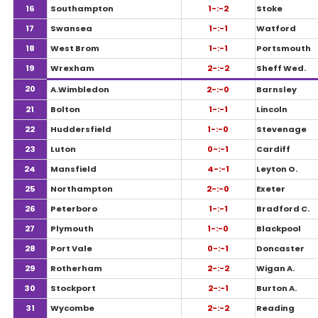
16
Southampton
1-:-2
Stoke
17
Swansea
1-:-1
Watford
18
West Brom
1-:-1
Portsmouth
19
Wrexham
2-:-2
Sheff Wed.
20
A.Wimbledon
2-:-0
Barnsley
21
Bolton
1-:-1
Lincoln
22
Huddersfield
1-:-0
Stevenage
23
Luton
0-:-1
Cardiff
24
Mansfield
4-:-1
Leyton O.
25
Northampton
2-:-0
Exeter
26
Peterboro
1-:-1
Bradford C.
27
Plymouth
1-:-0
Blackpool
28
Port Vale
0-:-1
Doncaster
29
Rotherham
2-:-2
Wigan A.
30
Stockport
2-:-1
Burton A.
31
Wycombe
2-:-2
Reading