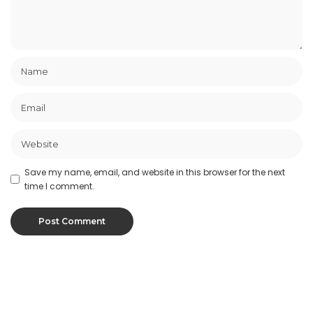
Save my name, email, and website in this browser for the next
time I comment.