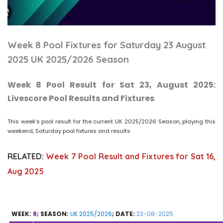
Week 8 Pool Fixtures for Saturday 23 August
2025 UK 2025/2026 Season
Week 8 Pool Result for Sat 23, August 2025:
Livescore Pool Results and Fixtures
This week’s pool result for the current UK 2025/2026 Season, playing this
weekend, Saturday pool fixtures and results
RELATED:
Week 7 Pool Result and Fixtures for Sat 16,
Aug 2025
WEEK:
8
; SEASON:
UK 2025/2026
; DATE:
23-08-2025