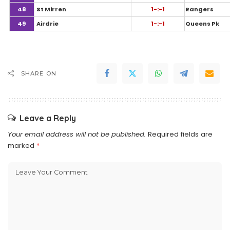
48
St Mirren
1-:-1
Rangers
49
Airdrie
1-:-1
Queens Pk
SHARE ON
Leave a Reply
Your email address will not be published.
Required fields are
marked
*