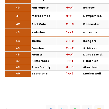
40
Harrogate
0-:-1
Barrow
41
Morecambe
0-:-1
Newport Co.
42
Port Vale
2-:-3
Doncaster
43
Swindon
1-:-2
Notts Co.
44
Celtic
3-:-0
Rangers
45
Dundee
2-:-2
St Mirren
46
Hearts
0-:-1
Dundee Utd.
47
Kilmarnock
1-:-1
Hibernian
48
Ross County
0-:-1
Aberdeen
49
St J’Stone
1-:-2
Motherwell