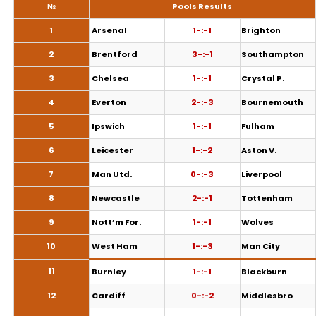
№
Pools Results
1
Arsenal
1-:-1
Brighton
2
Brentford
3-:-1
Southampton
3
Chelsea
1-:-1
Crystal P.
4
Everton
2-:-3
Bournemouth
5
Ipswich
1-:-1
Fulham
6
Leicester
1-:-2
Aston V.
7
Man Utd.
0-:-3
Liverpool
8
Newcastle
2-:-1
Tottenham
9
Nott’m For.
1-:-1
Wolves
10
West Ham
1-:-3
Man City
11
Burnley
1-:-1
Blackburn
12
Cardiff
0-:-2
Middlesbro