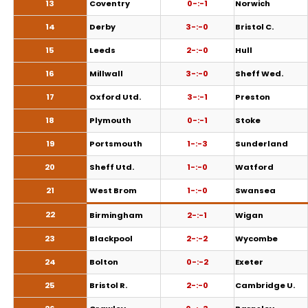
13
Coventry
0-:-1
Norwich
14
Derby
3-:-0
Bristol C.
15
Leeds
2-:-0
Hull
16
Millwall
3-:-0
Sheff Wed.
17
Oxford Utd.
3-:-1
Preston
18
Plymouth
0-:-1
Stoke
19
Portsmouth
1-:-3
Sunderland
20
Sheff Utd.
1-:-0
Watford
21
West Brom
1-:-0
Swansea
22
Birmingham
2-:-1
Wigan
23
Blackpool
2-:-2
Wycombe
24
Bolton
0-:-2
Exeter
25
Bristol R.
2-:-0
Cambridge U.