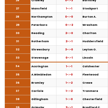
26
Crawley
0-:-3
Barnsley
27
Mansfield
1-:-1
Stockport
28
Northampton
0-:-0
Burton A.
29
Peterboro
0-:-2
Wrexham
30
Reading
2-:-0
Charlton
31
Rotherham
2-:-1
Huddersfield
32
Shrewsbury
3-:-0
Leyton O.
33
Stevenage
0-:-1
Lincoln
34
Accrington
1-:-1
Colchester
35
A.Wimbledon
1-:-0
Fleetwood
36
Bromley
1-:-2
Crewe
37
Carlisle
1-:-2
Tranmere
38
Gillingham
1-:-0
Chesterfield
39
Grimsby
2-:-1
Bradford C.