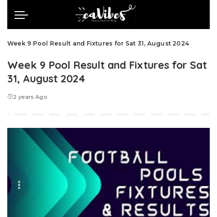
Week 9 Pool Result and Fixtures for Sat 31, August 2024
Week 9 Pool Result and Fixtures for Sat
31, August 2024
2 years Ago