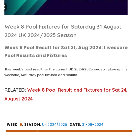
Week 8 Pool Fixtures for Saturday 31 August
2024 UK 2024/2025 Season
Week 8 Pool Result for Sat 31, Aug 2024: Livescore
Pool Results and Fixtures
This week’s pool result for the current UK 2024/2025 season playing this
weekend, Saturday pool fixtures and results
RELATED:
Week 8 Pool Result and Fixtures for Sat 24,
August 2024
WEEK:
9
; SEASON:
UK 2024/2025
; DATE:
31-08-2024