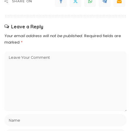
SHARE ON
Leave a Reply
Your email address will not be published.
Required fields are
marked
*