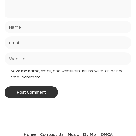
Save my name, email, and website in this browser for the next
time I comment.
Home
Contact Us
Music
DJ Mix
DMCA