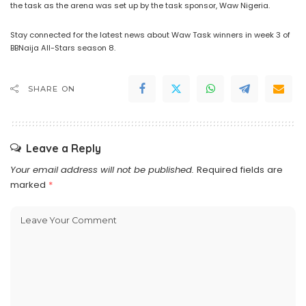
the task as the arena was set up by the task sponsor, Waw Nigeria.
Stay connected for the latest news about Waw Task winners in week 3 of
BBNaija All-Stars season 8.
SHARE ON
Leave a Reply
Your email address will not be published.
Required fields are
marked
*