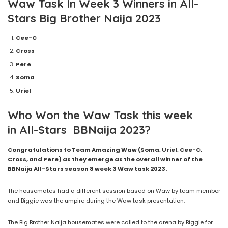
Waw
Task In
Week 3
Winners
in
All-
Stars
Big Brother Naija
2023
Cee-C
Cross
Pere
Soma
Uriel
Who Won the Waw Task this week
in All-Stars BBNaija 2023?
Congratulations to Team Amazing Waw (Soma, Uriel, Cee-C,
Cross, and Pere) as they emerge as the overall winner of the
BBNaija All-Stars season 8 week 3 Waw task 2023.
The housemates had a different session based on Waw by team member
and Biggie was the umpire during the Waw task presentation.
The Big Brother Naija housemates were called to the arena by Biggie for