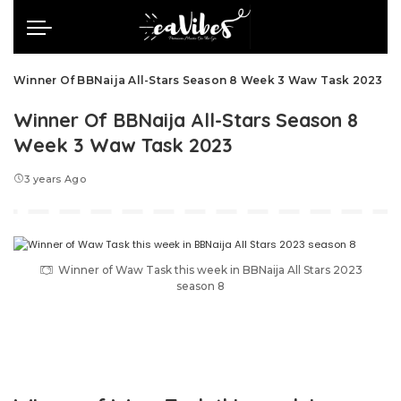
Winner Of BBNaija All-Stars Season 8 Week 3 Waw Task 2023
Winner Of BBNaija All-Stars Season 8
Week 3 Waw Task 2023
3 years Ago
Winner of Waw Task this week in BBNaija All Stars 2023
season 8