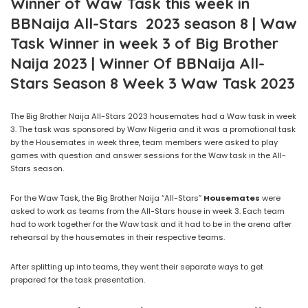
Winner of Waw Task this week in
BBNaija All-Stars 2023 season 8 | Waw
Task Winner in week 3 of Big Brother
Naija 2023 | Winner Of BBNaija All-
Stars Season 8 Week 3 Waw Task 2023
The Big Brother Naija All-Stars 2023 housemates had a Waw task in week
3. The task was sponsored by Waw Nigeria and it was a promotional task
by the Housemates in week three, team members were asked to play
games with question and answer sessions for the Waw task in the All-
Stars season.
For the Waw Task, the Big Brother Naija “All-Stars”
Housemates
were
asked to work as teams from the All-Stars house in week 3. Each team
had to work together for the Waw task and it had to be in the arena after
rehearsal by the housemates in their respective teams.
After splitting up into teams, they went their separate ways to get
prepared for the task presentation.