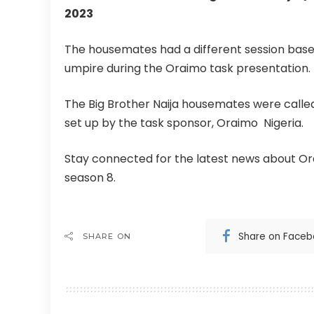
2023
The housemates had a different session ba
umpire during the Oraimo task presentation.
The Big Brother Naija housemates were called
set up by the task sponsor, Oraimo Nigeria.
Stay connected for the latest news about Ora
season 8.
Share on Face
SHARE ON