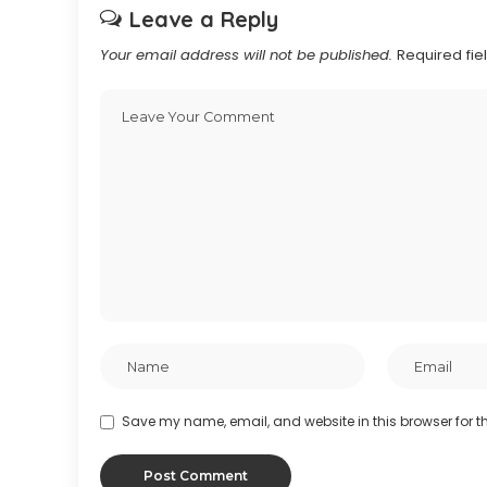
Leave a Reply
Your email address will not be published.
Required fi
Save my name, email, and website in this browser for t