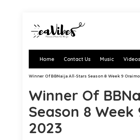
Home
Contact Us
Music
Video
Winner Of BBNaija All-Stars Season 8 Week 9 Oraim
Winner Of BBNai
Season 8 Week 
2023