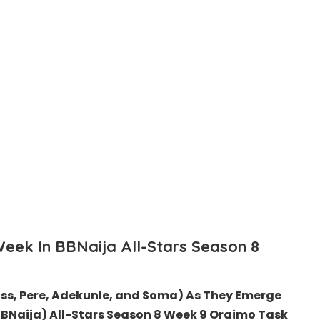
Week In
BBNaija
All-Stars Season 8
ss, Pere, Adekunle, and Soma) As They Emerge
(BBNaija) All-Stars Season 8 Week 9 Oraimo
Task