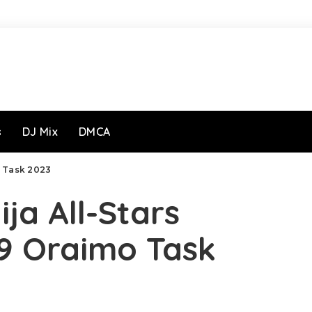
s
DJ Mix
DMCA
o Task 2023
ja All-Stars
9 Oraimo Task