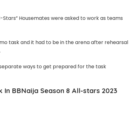
All-Stars” Housemates were asked to work as teams
o task and it had to be in the arena after rehearsal
.
r separate ways to get prepared for the task
In BBNaija Season 8 All-stars 2023