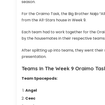
season.
For the Oraimo Task, the Big Brother Naija “
from the All-Stars house in Week 9.
Each team had to work together for the Oraim
by the housemates in their respective teams
After splitting up into teams, they went thei
presentation.
Teams In The Week 9 Oraimo Task 
Team Spacepods:
Angel
Ceec