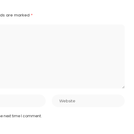
elds are marked
*
he next time I comment.