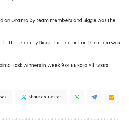
sed on Oraimo by team members and Biggie was the
 to the arena by Biggie for the task as the arena was
imo Task winners in Week 9 of BBNaija All-Stars
book
Share on Twitter