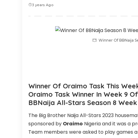
3 years Ago
Winner Of BBNaija 
Winner Of Oraimo Task This Week 
Oraimo Task Winner In Week 9 Of 
BBNaija All-Stars Season 8 Week
The Big Brother Naija All-Stars 2023 housema
sponsored by
Oraimo
Nigeria and it was a p
Team members were asked to play games and 