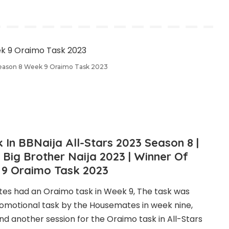
Season 8 Week 9 Oraimo Task 2023
In BBNaija All-Stars 2023 Season 8 |
Big Brother Naija 2023 | Winner Of
 9 Oraimo Task 2023
tes had an Oraimo task in Week 9, The task was
romotional task by the Housemates in week nine,
another session for the Oraimo task in All-Stars