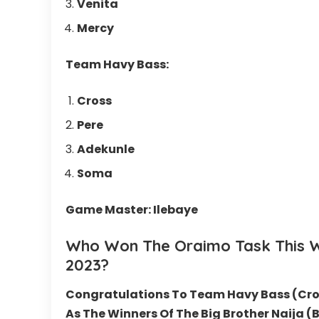
Venita
Mercy
Team Havy Bass:
Cross
Pere
Adekunle
Soma
Game Master: Ilebaye
Who Won The
Oraimo
Task This 
2023
?
Congratulations To Team Havy Bass (Cro
As The Winners Of The Big Brother Naija 